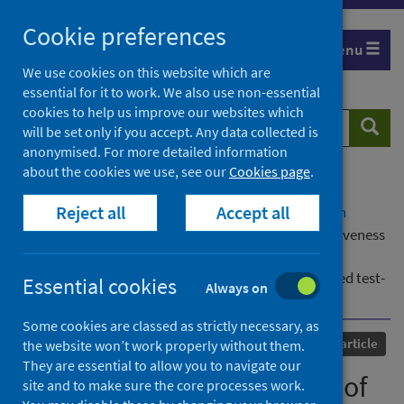
Skip
Cookie preferences
to
Menu
content
We use cookies on this website which are
essential for it to work. We also use non-essential
cookies to help us improve our websites which
Search
Searc
will be set only if you accept. Any data collected is
website
anonymised. For more detailed information
about the cookies we use, see our
Cookies page
.
Home
Our areas of work
COVID-19
Reject all
Accept all
COVID-19 Research repository
Advanced search
Severity of omicron variant of concern and effectiveness
of vaccine boosters against symptomatic disease in
Scotland (EAVE II): a national cohort study with nested test-
Essential cookies
Always on
negative design
Some cookies are classed as strictly necessary, as
Published
22 April 2022
Journal article
the website won’t work properly without them.
They are essential to allow you to navigate our
Severity of omicron variant of
site and to make sure the core processes work.