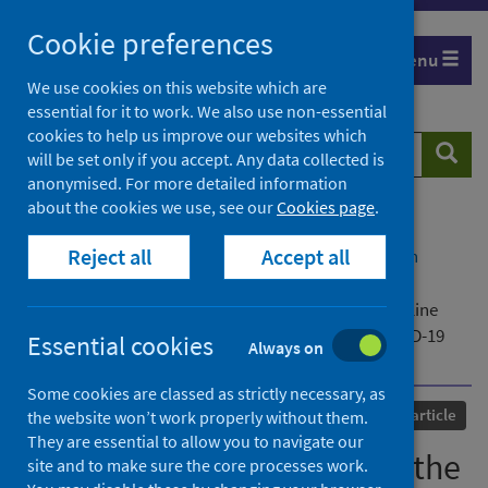
Skip
Cookie preferences
to
Menu
content
We use cookies on this website which are
essential for it to work. We also use non-essential
cookies to help us improve our websites which
Search
Searc
will be set only if you accept. Any data collected is
website
anonymised. For more detailed information
about the cookies we use, see our
Cookies page
.
Home
Our areas of work
COVID-19
Reject all
Accept all
COVID-19 Research repository
Advanced search
‘She couldn’t leave them… the perpetrator had
threatened to burn them alive’: domestic abuse helpline
calls relating to companion animals during the COVID-19
Essential cookies
Always on
pandemic
Some cookies are classed as strictly necessary, as
Published
17 June 2022
Journal article
the website won’t work properly without them.
They are essential to allow you to navigate our
‘She couldn’t leave them… the
site and to make sure the core processes work.