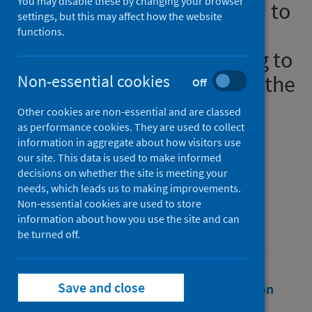
You may disable these by changing your browser
perpetrator had threatened to
settings, but this may affect how the website
burn them alive’: domestic
functions.
abuse helpline calls relating to
companion animals during the
Non-essential cookies
Off
COVID-19 pandemic
Other cookies are non-essential and are classed
as performance cookies. They are used to collect
Authors
information in aggregate about how visitors use
our site. This data is used to make informed
Hawkins, Roxanne D.
;
Brodie, Zara P.
;
decisions on whether the site is meeting your
Maclean, Chloe
;
McKinlay, Jack
needs, which leads us to making improvements.
Non-essential cookies are used to store
Source
information about how you use the site and can
Psychology, Crime and Law
be turned off.
Save and close
Full text
Abstract
Rights
Citation