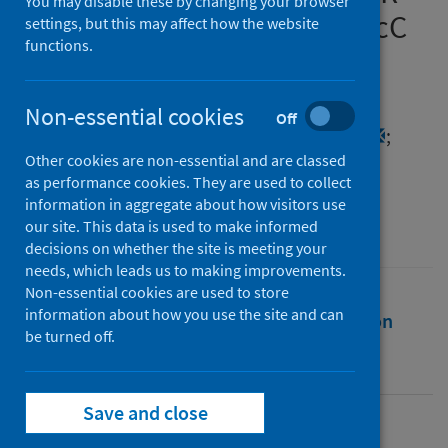
You may disable these by changing your browser
complex coupled with a NucC
settings, but this may affect how the website
functions.
endonuclease effector
Authors
Non-essential cookies
Off
Grüschow, Sabine
;
Adamson, Catherine S.
;
Other cookies are non-essential and are classed
White, Malcolm F.
as performance cookies. They are used to collect
Source
information in aggregate about how visitors use
our site. This data is used to make informed
Nucleic Acids Research
decisions on whether the site is meeting your
needs, which leads us to making improvements.
Non-essential cookies are used to store
information about how you use the site and can
Full text
Abstract
Rights
Citation
be turned off.
Identifiers
Save and close