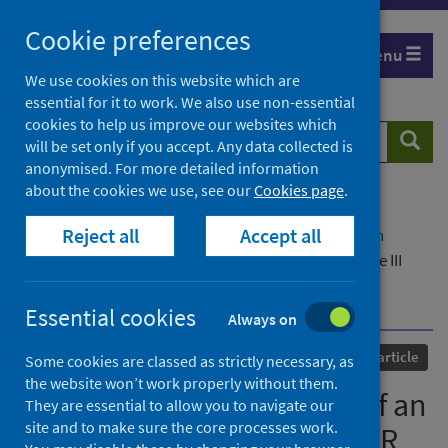
Skip
Cookie preferences
to
Menu
content
We use cookies on this website which are
essential for it to work. We also use non-essential
cookies to help us improve our websites which
Search
Searc
will be set only if you accept. Any data collected is
website
anonymised. For more detailed information
about the cookies we use, see our
Cookies page
.
Home
Our areas of work
COVID-19
Reject all
Accept all
COVID-19 Research repository
Advanced search
Specificity and sensitivity of an RNA targeting type III
CRISPR complex coupled with a NucC endonuclease
effector
Essential cookies
Always on
Published
16 December 2021
Journal article
Some cookies are classed as strictly necessary, as
the website won’t work properly without them.
Specificity and sensitivity of an
They are essential to allow you to navigate our
site and to make sure the core processes work.
RNA targeting type III CRISPR