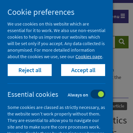
Skip
Cookie preferences
to
Menu
content
We use cookies on this website which are
essential for it to work. We also use non-essential
cookies to help us improve our websites which
Search
Searc
will be set only if you accept. Any data collected is
website
anonymised. For more detailed information
about the cookies we use, see our
Cookies page
.
Home
Our areas of work
COVID-19
Reject all
Accept all
COVID-19 Research repository
Advanced search
Stapled ACE2 peptidomimetics designed to target the
SARS-CoV-2 spike protein do not prevent virus
internalisation
Essential cookies
Always on
Published
08 January 2021
Journal article
Some cookies are classed as strictly necessary, as
the website won’t work properly without them.
Stapled ACE2 peptidomimetics
They are essential to allow you to navigate our
site and to make sure the core processes work.
designed to target the SARS-