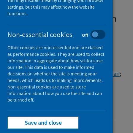
You may disable these by changing your browser
CoV-2 spike protein do not
settings, but this may affect how the website
functions.
prevent virus internalisation
Authors
Non-essential cookies
Off
Morgan, Danielle C.
;
Morris, Caroline
;
Other cookies are non-essential and are classed
Mahindra, Amit
;
Blair, Connor M.
;
as performance cookies. They are used to collect
Tejeda, Gonzalo
;
Herbert, Imogen
;
information in aggregate about how visitors use
Turnbull, Matthew L.
;
Lieber, Gauthier
;
our site. This data is used to make informed
Willett, Brian J.
;
Logan, Nicola
;
Smith, Brian
;
decisions on whether the site is meeting your
needs, which leads us to making improvements.
Tobin, Andrew B.
;
Bhella, David
;
Non-essential cookies are used to store
Baillie, George S.
;
Jamieson, Andrew G.
information about how you use the site and can
be turned off.
Source
Peptide Science
Save and close