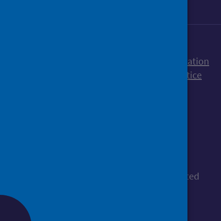
Accessibility statement
Freedom of Information
Terms and Conditions
Cookies
Privacy notice
© Public Health Scotland
All content is available under the
Open
Government Licence v3.0
, except where stated
otherwise.