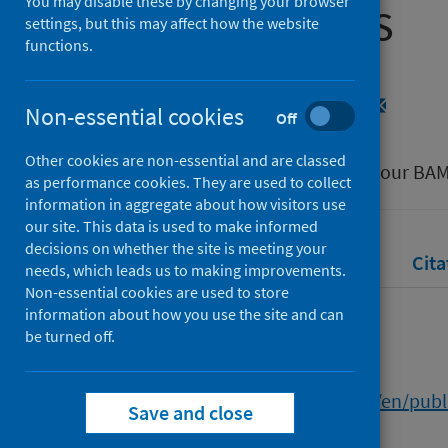
Communities
You may disable these by changing your browser
settings, but this may affect how the website
functions.
Authors
Simpson, Rachel
;
Gray, Heather
Non-essential cookies
Off
Source
Other cookies are non-essential and are classed
Student Mental Wellbeing within our B
as performance cookies. They are used to collect
information in aggregate about how visitors use
our site. This data is used to make informed
decisions on whether the site is meeting your
Full text
Abstract
Rights
Cita
needs, which leads us to making improvements.
Non-essential cookies are used to store
information about how you use the site and can
Full text
be turned off.
https://researchonline.gcu.ac.uk/en/pub
Save and close