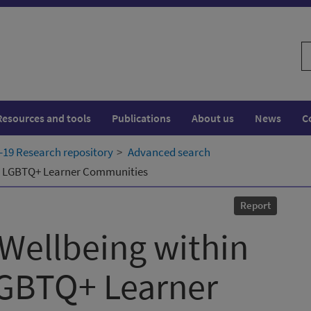
S
w
Resources and tools
Publications
About us
News
C
19 Research repository
Advanced search
nd LGBTQ+ Learner Communities
Report
Wellbeing within
GBTQ+ Learner