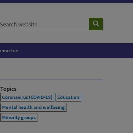
earch
Search
ebsite
ontact us
Topics
Coronavirus (COVID-19)
Education
Mental health and wellbeing
Minority groups