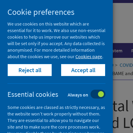
Skip
Cookie preferences
to
content
We use cookies on this website which are
essential for it to work. We also use non-essential
cookies to help us improve our websites which
will be set only if you accept. Any data collected is
anonymised. For more detailed information
Population health
Healthcare system
about the cookies we use, see our
Cookies page
.
Home
Our areas of work
COVID-19
COVID-
Reject all
Accept all
Student Mental Wellbeing within our BAME a
Published
29 September 2021
Essential cookies
Always on
Student Mental 
Some cookies are classed as strictly necessary, as
the website won’t work properly without them.
our BAME and L
They are essential to allow you to navigate our
site and to make sure the core processes work.