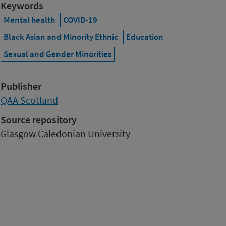
Keywords
Mental health
COVID-19
Black Asian and Minority Ethnic
Education
Sexual and Gender Minorities
Publisher
QAA Scotland
Source repository
Glasgow Caledonian University