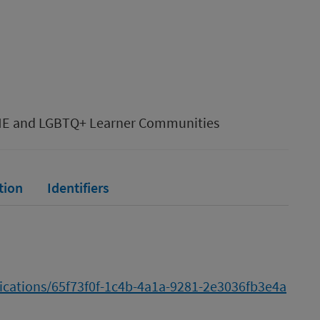
AME and LGBTQ+ Learner Communities
tion
Identifiers
lications/65f73f0f-1c4b-4a1a-9281-2e3036fb3e4a