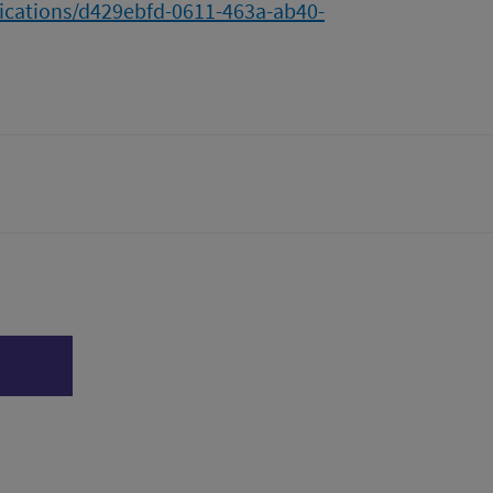
lications/d429ebfd-0611-463a-ab40-
tter)
n
l page
Print