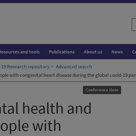
S
w
Resources and tools
Publications
About us
News
C
19 Research repository
Advanced search
ople with congenital heart disease during the global covid-19 p
Conference item
tal health and
eople with