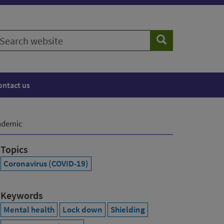
earch
Search
ebsite
ontact us
andemic
Topics
Coronavirus (COVID-19)
Keywords
Mental health
Lock down
Shielding