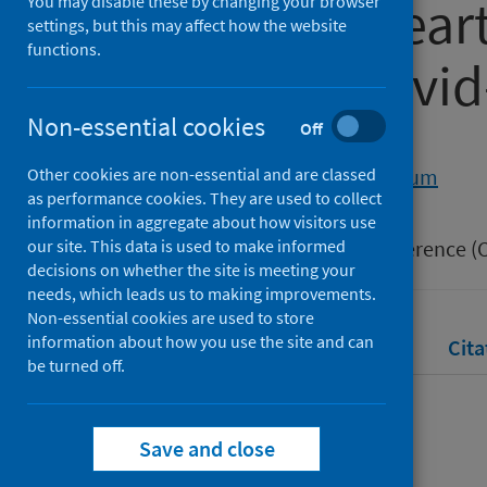
congenital hear
You may disable these by changing your browser
settings, but this may affect how the website
functions.
the global covi
Non-essential cookies
Off
Authors
Other cookies are non-essential and are classed
Morton, Liza
;
Calderwood, Calum
as performance cookies. They are used to collect
Source
information in aggregate about how visitors use
our site. This data is used to make informed
Congenital Cardiac Nursing Conference (C
decisions on whether the site is meeting your
needs, which leads us to making improvements.
Non-essential cookies are used to store
information about how you use the site and can
Full text
Abstract
Rights
Cita
be turned off.
Full text
Save and close