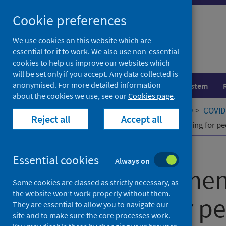
Skip
Cookie preferences
to
content
We use cookies on this website which are
essential for it to work. We also use non-essential
cookies to help us improve our websites which
will be set only if you accept. Any data collected is
anonymised. For more detailed information
Population health
Healthcare system
about the cookies we use, see our
Cookies page
.
Home
Our areas of work
COVID-19
COVID-
Reject all
Accept all
Supporting mental health and wellbeing for pe
Published
01 June 2021
Essential cookies
Always on
Supporting men
Some cookies are classed as strictly necessary, as
the website won’t work properly without them.
wellbeing for p
They are essential to allow you to navigate our
site and to make sure the core processes work.