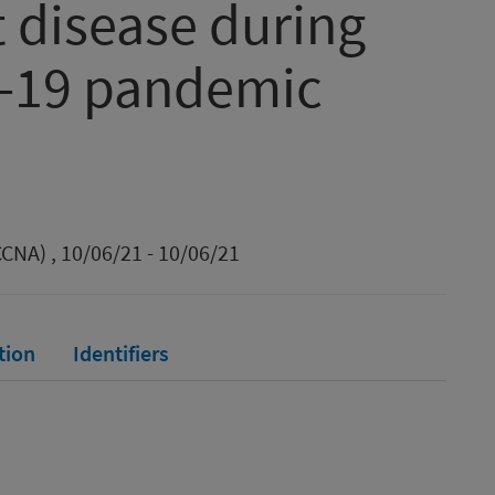
t disease during
d-19 pandemic
CNA) , 10/06/21 - 10/06/21
tion
Identifiers