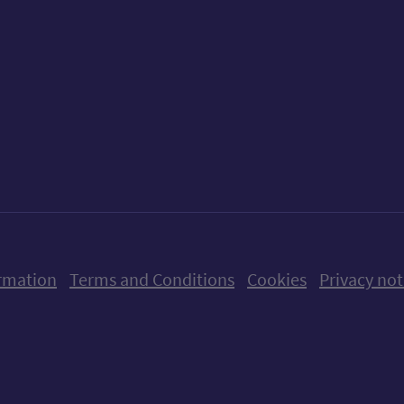
ow us on X (formerly Twitter)
Follow us on Instagram
Follow us on Linkedin
Follow us on Faceboo
Follow us on Yo
Follow us o
rmation
Terms and Conditions
Cookies
Privacy not