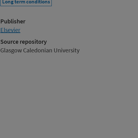
Long term conditions
Publisher
Elsevier
Source repository
Glasgow Caledonian University