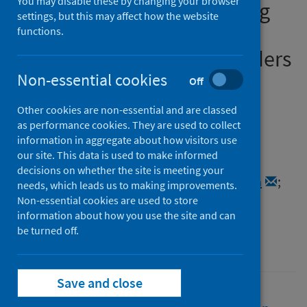
You may disable these by changing your browser
violence at a distance during
settings, but this may affect how the website
COVID-19: the impact of the
functions.
pandemic on service providers
in remote, rural and island
Non-essential cookies
Off
communities in North-East
Other cookies are non-essential and are classed
Scotland and Orkney
as performance cookies. They are used to collect
information in aggregate about how visitors use
our site. This data is used to make informed
Authors
decisions on whether the site is meeting your
Pedersen, Sarah
;
Mueller-Hirth, Natascha
;
needs, which leads us to making improvements.
Miller, Leia
Non-essential cookies are used to store
information about how you use the site and can
Source
be turned off.
Robert Gordon University
Save and close