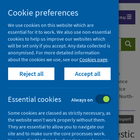
Skip
Cookie preferences
to
Menu
content
We use cookies on this website which are
essential for it to work. We also use non-essential
cookies to help us improve our websites which
Search
Searc
will be set only if you accept. Any data collected is
website
anonymised. For more detailed information
about the cookies we use, see our
Cookies page
.
Home
Our areas of work
COVID-19
Reject all
Accept all
COVID-19 Research repository
Advanced search
Supporting victims of domestic violence at a distance
during COVID-19: the impact of the pandemic on service
providers in remote, rural and island communities in North-
Essential cookies
Always on
East Scotland and Orkney
Some cookies are classed as strictly necessary, as
Published
24 May 2021
Report
the website won’t work properly without them.
They are essential to allow you to navigate our
Supporting victims of domestic
site and to make sure the core processes work.