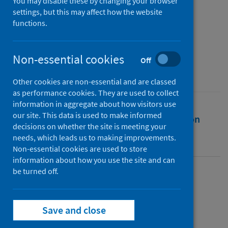
health governance
You may disable these by changing your browser
settings, but this may affect how the website
functions.
Authors
Nash, Kathryn
Non-essential cookies
Source
Off
Global Studies Quarterly
Other cookies are non-essential and are classed
as performance cookies. They are used to collect
information in aggregate about how visitors use
our site. This data is used to make informed
Full text
Abstract
Rights
Citation
decisions on whether the site is meeting your
needs, which leads us to making improvements.
Identifiers
Non-essential cookies are used to store
information about how you use the site and can
be turned off.
Full text
Save and close
https://doi.org/10.1093/isagsq/ksad048