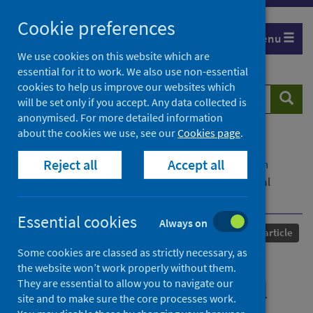
Skip
Cookie preferences
to
Menu
content
We use cookies on this website which are
essential for it to work. We also use non-essential
cookies to help us improve our websites which
Search
Searc
will be set only if you accept. Any data collected is
website
anonymised. For more detailed information
about the cookies we use, see our
Cookies page
.
Home
Our areas of work
COVID-19
Reject all
Accept all
COVID-19 Research repository
Advanced search
The African Union and emerging patterns of global
health governance
Essential cookies
Always on
Published
18 September 2023
Journal article
Some cookies are classed as strictly necessary, as
The African Union and
the website won’t work properly without them.
They are essential to allow you to navigate our
emerging patterns of global
site and to make sure the core processes work.