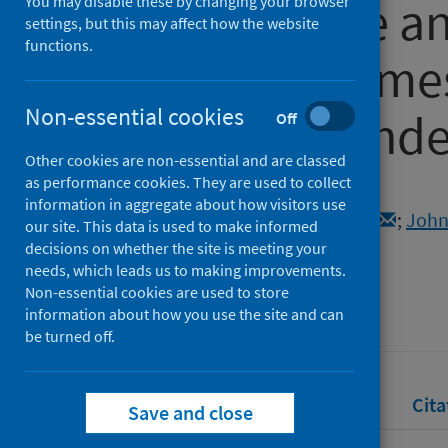
with violence a
You may disable these by changing your browser
settings, but this may affect how the website
functions.
health outcomes
Non-essential cookies
COVID-19 pand
Off
Other cookies are non-essential and are classed
as performance cookies. They are used to collect
Authors
information in aggregate about how visitors use
Raj, Anita
;
Chatterji, Sangeeta
;
John
our site. This data is used to make informed
Williams, David
decisions on whether the site is meeting your
needs, which leads us to making improvements.
Source
Non-essential cookies are used to store
Social Science & Medicine
information about how you use the site and can
be turned off.
Full text
Abstract
Rights
Cita
Save and close