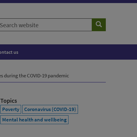
earch
Search
ebsite
ontact us
es during the COVID-19 pandemic
Topics
Poverty
Coronavirus (COVID-19)
Mental health and wellbeing