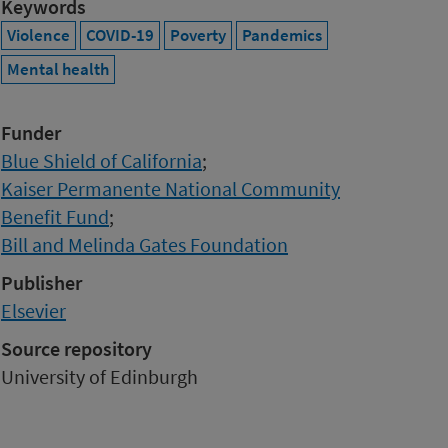
Keywords
Violence
COVID-19
Poverty
Pandemics
Mental health
Funder
Blue Shield of California
;
Kaiser Permanente National Community
Benefit Fund
;
Bill and Melinda Gates Foundation
Publisher
Elsevier
Source repository
University of Edinburgh