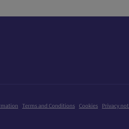
ow us on X (formerly Twitter)
Follow us on Instagram
Follow us on Linkedin
Follow us on Faceboo
Follow us on Yo
Follow us o
rmation
Terms and Conditions
Cookies
Privacy not