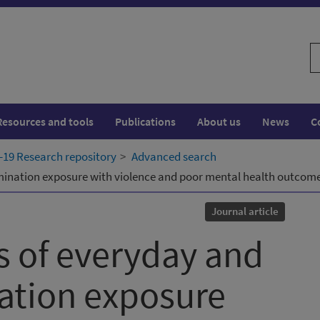
S
w
Resources and tools
Publications
About us
News
C
19 Research repository
Advanced search
imination exposure with violence and poor mental health outcom
Journal article
s of everyday and
ation exposure