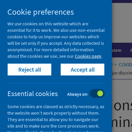
Skip
Cookie preferences
to
content
We use cookies on this website which are
essential for it to work. We also use non-essential
cookies to help us improve our websites which
will be set only if you accept. Any data collected is
anonymised. For more detailed information
Population health
Healthcare system
about the cookies we use, see our
Cookies page
.
Home
Our areas of work
COVID-19
COVID-
Reject all
Accept all
The associations of everyday and major discr
Published
15 December 2022
Essential cookies
Always on
The association
Some cookies are classed as strictly necessary, as
the website won’t work properly without them.
major discrimin
They are essential to allow you to navigate our
site and to make sure the core processes work.