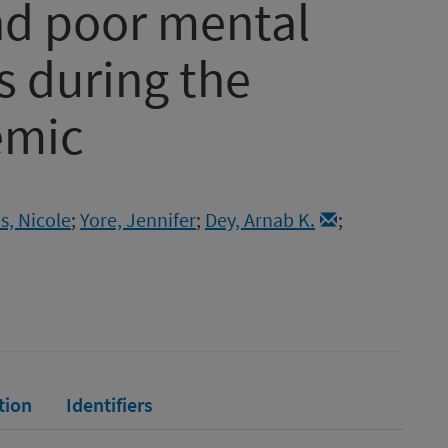
nd poor mental
 during the
emic
s, Nicole
;
Yore, Jennifer
;
Dey, Arnab K.
;
tion
Identifiers