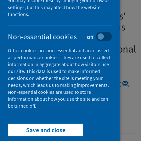
You may disable these by changing your browser
Children during COVID-19:
settings, but this may affect how the website
Providers' and Policymakers'
functions.
Perspectives on Implications
and Mitigation Strategies:
Non-essential cookies
Off
Findings from the International
Other cookies are non-essential and are classed
COVID 4P Log Project
as performance cookies. They are used to collect
information in aggregate about how visitors use
our site. This data is used to make informed
Authors
decisions on whether the site is meeting your
Davidson, Jennifer C.
;
Karadzhov, Dimitar
;
needs, which leads us to making improvements.
Shields, Sophie
;
Brown, Aaron
Non-essential cookies are used to store
information about how you use the site and can
Source
be turned off.
Inspiring Children’s Futures Learning Report
Series 9/2022
Save and close