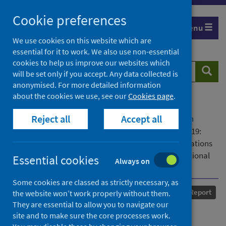
Skip
Cookie preferences
to
Menu
content
We use cookies on this website which are
essential for it to work. We also use non-essential
cookies to help us improve our websites which
Search
Searc
will be set only if you accept. Any data collected is
website
anonymised. For more detailed information
about the cookies we use, see our
Cookies page
.
Home
Our areas of work
COVID-19
Reject all
Accept all
COVID-19 Research repository
Advanced search
The Fragility of Justice for Children during COVID-19:
Providers' and Policymakers' Perspectives on Implications
and Mitigation Strategies: Findings from the International
Essential cookies
Always on
COVID 4P Log Project
Some cookies are classed as strictly necessary, as
Published
31 May 2022
Report
the website won’t work properly without them.
They are essential to allow you to navigate our
The Fragility of Justice for
site and to make sure the core processes work.