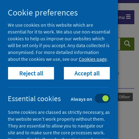
Skip
Cookie preferences
to
Menu
content
We use cookies on this website which are
essential for it to work. We also use non-essential
cookies to help us improve our websites which
Search
Searc
will be set only if you accept. Any data collected is
website
anonymised. For more detailed information
about the cookies we use, see our
Cookies page
.
Home
Our areas of work
COVID-19
Reject all
Accept all
COVID-19 Research repository
Advanced search
The group right to privacy
Published
13 June 2022
Essential cookies
Other
Always on
The group right to privacy
Some cookies are classed as strictly necessary, as
the website won’t work properly without them.
Authors
They are essential to allow you to navigate our
site and to make sure the core processes work.
Puri, Anuj