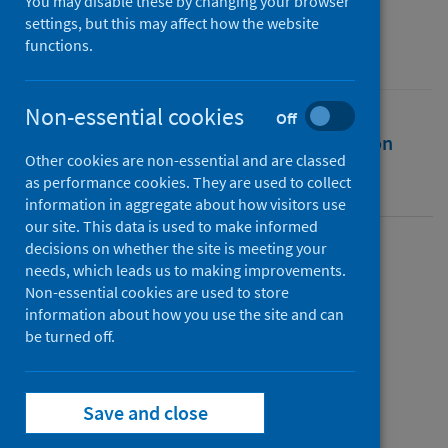
You may disable these by changing your browser
Source
settings, but this may affect how the website
functions.
Philosophy Theses
Non-essential cookies
Off
Full text
Abstract
Rights
Citation
Other cookies are non-essential and are classed
as performance cookies. They are used to collect
Identifiers
information in aggregate about how visitors use
our site. This data is used to make informed
decisions on whether the site is meeting your
Full text
needs, which leads us to making improvements.
Non-essential cookies are used to store
information about how you use the site and can
https://doi.org/10.17630/sta/161
be turned off.
Topics
Save and close
Coronavirus (COVID-19)