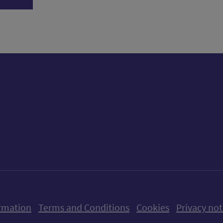
ow us on X (formerly Twitter)
Follow us on Instagram
Follow us on Linkedin
Follow us on Faceboo
Follow us on Yo
Follow us o
rmation
Terms and Conditions
Cookies
Privacy not