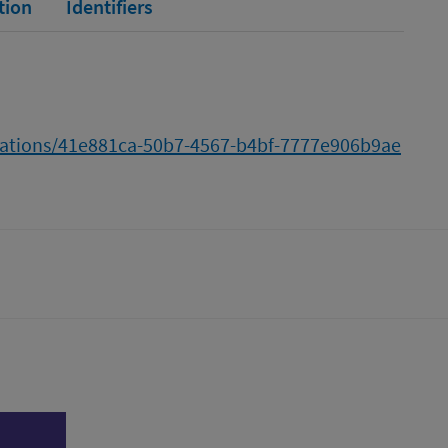
tion
Identifiers
ications/41e881ca-50b7-4567-b4bf-7777e906b9ae
tter)
n
l page
Print