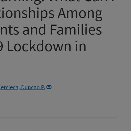
ationships Among
nts and Families
9 Lockdown in
ercieca, Duncan P.