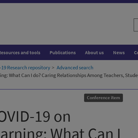
S
w
Resources and tools
Publications
About us
News
C
19 Research repository
Advanced search
ing: What Can I do? Caring Relationships Among Teachers, Stude
Conference item
OVID-19 on
arning: What Can I