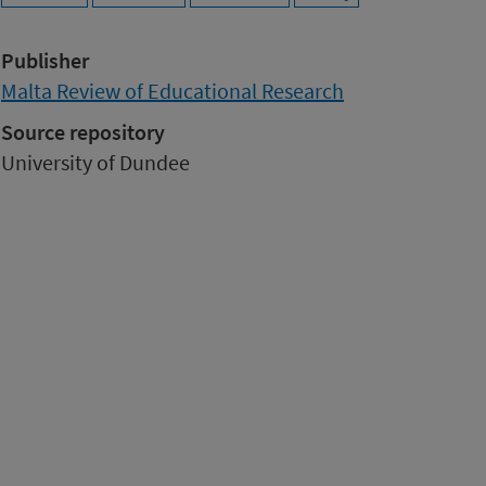
Publisher
Malta Review of Educational Research
Source repository
University of Dundee