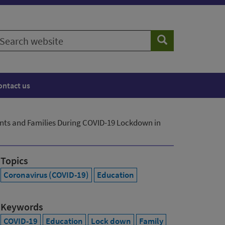
earch
Search
ebsite
ontact us
nts and Families During COVID-19 Lockdown in
Topics
Coronavirus (COVID-19)
Education
Keywords
COVID-19
Education
Lock down
Family