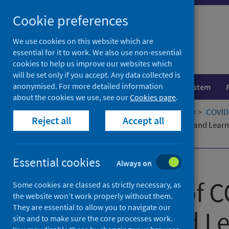
Skip
Cookie preferences
to
content
We use cookies on this website which are
essential for it to work. We also use non-essential
cookies to help us improve our websites which
will be set only if you accept. Any data collected is
anonymised. For more detailed information
Population health
Healthcare system
about the cookies we use, see our
Cookies page
.
Home
Our areas of work
COVID-19
COVID-
Reject all
Accept all
The Impact of COVID-19 on Teaching and Learn
Scotland
Essential cookies
Published
03 March 2021
Always on
The Impact of C
Some cookies are classed as strictly necessary, as
the website won’t work properly without them.
They are essential to allow you to navigate our
Teaching and Le
site and to make sure the core processes work.