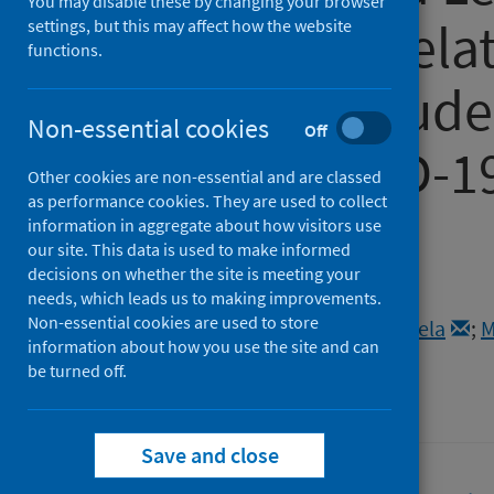
You may disable these by changing your browser
do? Caring Rel
settings, but this may affect how the website
functions.
Teachers, Stude
Non-essential cookies
Off
During COVID-1
Other cookies are non-essential and are classed
as performance cookies. They are used to collect
Scotland
information in aggregate about how visitors use
our site. This data is used to make informed
decisions on whether the site is meeting your
Authors
needs, which leads us to making improvements.
Non-essential cookies are used to store
McLennan, Carrie
;
Mercieca, Daniela
;
M
information about how you use the site and can
Source
be turned off.
MRER Special Issues
Save and close