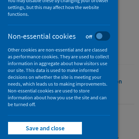
COVID-19
You may disable these by changing your browser
settings, but this may affect how the website
functions.
Authors
Malik, Samreen
;
Mihm, Benedikt
;
Reichelt, Malte
Non-essential cookies
Off
Source
Other cookies are non-essential and are classed
Scientific Reports
as performance cookies. They are used to collect
information in aggregate about how visitors use
our site. This data is used to make informed
decisions on whether the site is meeting your
Full text
Abstract
Rights
Citation
needs, which leads us to making improvements.
Non-essential cookies are used to store
Identifiers
information about how you use the site and can
be turned off.
Full text
Save and close