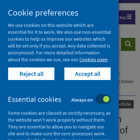
Skip
Cookie preferences
to
Menu
content
We use cookies on this website which are
essential for it to work. We also use non-essential
cookies to help us improve our websites which
Search
Searc
will be set only if you accept. Any data collected is
website
anonymised. For more detailed information
about the cookies we use, see our
Cookies page
.
Home
Our areas of work
COVID-19
Reject all
Accept all
COVID-19 Research repository
Advanced search
The impact of face masks on interpersonal trust in times
of COVID-19
Essential cookies
Always on
Published
06 October 2021
Journal article
Some cookies are classed as strictly necessary, as
The impact of face masks on
the website won’t work properly without them.
They are essential to allow you to navigate our
interpersonal trust in times of
site and to make sure the core processes work.