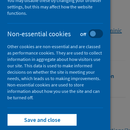
in crofting
You may disable these by changing your browser
settings, but this may affect how the website
functions.
Authors
Noble, Christina
;
Townsend, Leanne
;
Currie, Margaret
;
Hardy, Claire
;
Duckett, Dominic
Non-essential cookies
Off
Source
Other cookies are non-essential and are classed
Scottish Geographical Journal
as performance cookies. They are used to collect
information in aggregate about how visitors use
our site. This data is used to make informed
decisions on whether the site is meeting your
Full text
Abstract
Rights
Citation
needs, which leads us to making improvements.
Non-essential cookies are used to store
Identifiers
information about how you use the site and can
be turned off.
Full text
Save and close