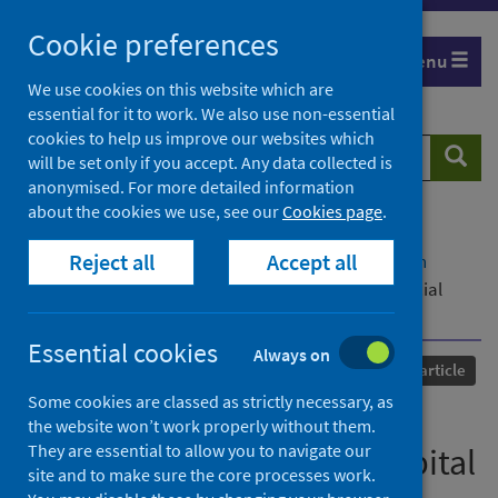
Skip
Cookie preferences
to
Menu
content
We use cookies on this website which are
essential for it to work. We also use non-essential
cookies to help us improve our websites which
Search
Searc
will be set only if you accept. Any data collected is
website
anonymised. For more detailed information
about the cookies we use, see our
Cookies page
.
Home
Our areas of work
COVID-19
Reject all
Accept all
COVID-19 Research repository
Advanced search
The impacts of COVID-19 on digitalisation and social
capital in crofting
Essential cookies
Always on
Published
11 September 2023
Journal article
Some cookies are classed as strictly necessary, as
The impacts of COVID-19 on
the website won’t work properly without them.
They are essential to allow you to navigate our
digitalisation and social capital
site and to make sure the core processes work.