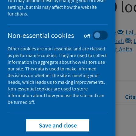
the COVID-19 l
You may disable these by changing your browser
settings, but this may affect how the website
functions.
Authors
Hall-Lew, Lauren
;
Cowie, Claire
;
Lai,
Non-essential cookies
Off
McNulty, Stephen Joseph
;
Liu, Sarah
;
Elliott Slosarova, Zuzana
;
Klingler, Anita
Other cookies are non-essential and are classed
as performance cookies. They are used to collect
Source
information in aggregate about how visitors use
Linguistics Vanguard
our site. This data is used to make informed
decisions on whether the site is meeting your
needs, which leads us to making improvements.
Non-essential cookies are used to store
information about how you use the site and can
Full text
Abstract
Rights
Cita
be turned off.
Full text
Save and close