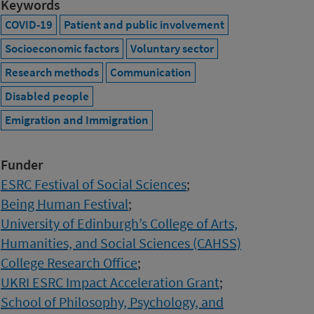
Keywords
COVID-19
Patient and public involvement
Socioeconomic factors
Voluntary sector
Research methods
Communication
Disabled people
Emigration and Immigration
Funder
ESRC Festival of Social Sciences
;
Being Human Festival
;
University of Edinburgh’s College of Arts,
Humanities, and Social Sciences (CAHSS)
College Research Office
;
UKRI ESRC Impact Acceleration Grant
;
School of Philosophy, Psychology, and