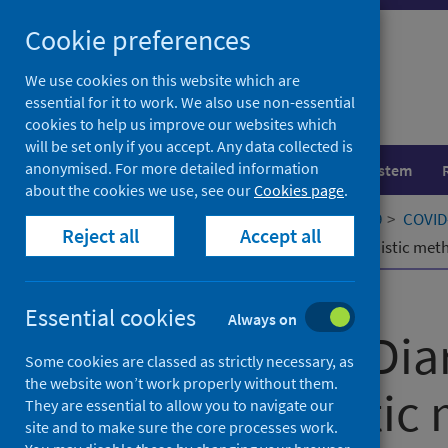
Skip
Cookie preferences
to
content
We use cookies on this website which are
essential for it to work. We also use non-essential
cookies to help us improve our websites which
will be set only if you accept. Any data collected is
anonymised. For more detailed information
Population health
Healthcare system
about the cookies we use, see our
Cookies page
.
Home
Our areas of work
COVID-19
COVID-
Reject all
Accept all
The Lothian Diary Project: Sociolinguistic me
Published
22 February 2022
Essential cookies
Always on
The Lothian Diar
Some cookies are classed as strictly necessary, as
the website won’t work properly without them.
Sociolinguistic
They are essential to allow you to navigate our
site and to make sure the core processes work.