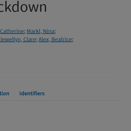
ockdown
 Catherine
;
Markl, Nina
;
Llewellyn, Clare
;
Alex, Beatrice
;
tion
Identifiers