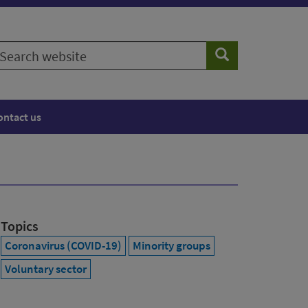
earch
Search
ebsite
ontact us
Topics
Coronavirus (COVID-19)
Minority groups
Voluntary sector