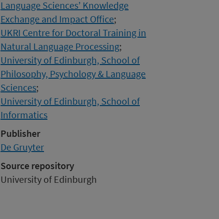
Language Sciences’ Knowledge
Exchange and Impact Office
;
UKRI Centre for Doctoral Training in
Natural Language Processing
;
University of Edinburgh, School of
Philosophy, Psychology & Language
Sciences
;
University of Edinburgh, School of
Informatics
Publisher
De Gruyter
Source repository
University of Edinburgh