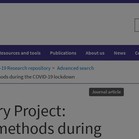
S
w
Resources and tools
Publications
About us
News
C
19 Research repository
Advanced search
thods during the COVID-19 lockdown
Journal article
y Project:
 methods during