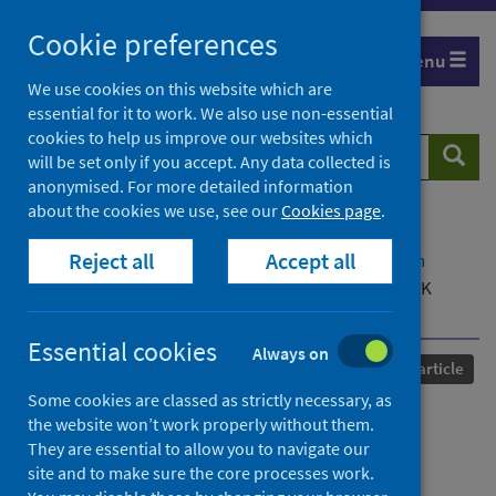
Skip
Cookie preferences
to
Menu
content
We use cookies on this website which are
essential for it to work. We also use non-essential
cookies to help us improve our websites which
Search
Searc
will be set only if you accept. Any data collected is
website
anonymised. For more detailed information
about the cookies we use, see our
Cookies page
.
Home
Our areas of work
COVID-19
Reject all
Accept all
COVID-19 Research repository
Advanced search
'The petri dish and Russian roulette': Working in UK
contact centres during the Covid-19 pandemic
Essential cookies
Always on
Published
26 October 2021
Journal article
Some cookies are classed as strictly necessary, as
'The petri dish and Russian
the website won’t work properly without them.
They are essential to allow you to navigate our
roulette': Working in UK
site and to make sure the core processes work.