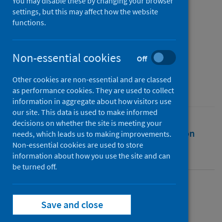
contact centres during the
You may disable these by changing your browser
settings, but this may affect how the website
Covid-19 pandemic
functions.
Authors
Taylor, Philip
Non-essential cookies
Off
Source
Other cookies are non-essential and are classed
Work in the Global Economy
as performance cookies. They are used to collect
information in aggregate about how visitors use
our site. This data is used to make informed
decisions on whether the site is meeting your
Full text
Abstract
Rights
Citation
needs, which leads us to making improvements.
Non-essential cookies are used to store
information about how you use the site and can
Identifiers
be turned off.
Full text
Save and close