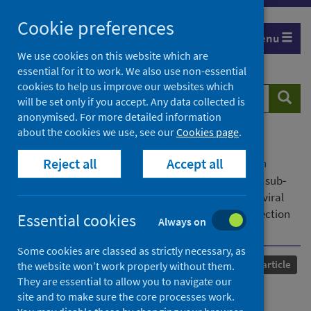
Skip
Cookie preferences
to
Menu
content
We use cookies on this website which are
essential for it to work. We also use non-essential
cookies to help us improve our websites which
Search
Searc
will be set only if you accept. Any data collected is
website
anonymised. For more detailed information
about the cookies we use, see our
Cookies page
.
Home
Our areas of work
COVID-19
Reject all
Accept all
COVID-19 Research repository
Advanced search
The SARS‐CoV‐2 Omicron variant and its multiple sub‐
lineages: transmissibility, vaccine development, antiviral
drugs, monoclonal antibodies, and strategies for infection
Essential cookies
Always on
control – a review
Some cookies are classed as strictly necessary, as
Published
28 February 2023
Journal article
the website won’t work properly without them.
They are essential to allow you to navigate our
The SARS‐CoV‐2 Omicron
site and to make sure the core processes work.