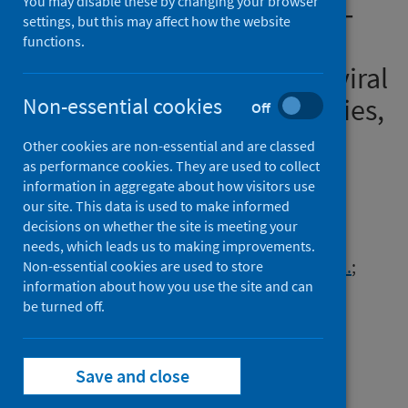
You may disable these by changing your browser
variant and its multiple sub‐
settings, but this may affect how the website
lineages: transmissibility,
functions.
vaccine development, antiviral
drugs, monoclonal antibodies,
Non-essential cookies
Off
and strategies for infection
Other cookies are non-essential and are classed
control – a review
as performance cookies. They are used to collect
information in aggregate about how visitors use
our site. This data is used to make informed
Authors
decisions on whether the site is meeting your
Mohapatra, Ranjan K.
;
Verma, Sarika
;
needs, which leads us to making improvements.
Kandi, Venkataramana
;
Sarangi, Ashish K.
;
Non-essential cookies are used to store
information about how you use the site and can
Seidel, Veronique
;
Das, Subrata Narayan
;
be turned off.
Behera, Ajit
;
Tuli, Hardeep Singh
;
Sharma, Ashwani K.
;
Dhama, Kuldeep
Save and close
Source
Chemistry Select