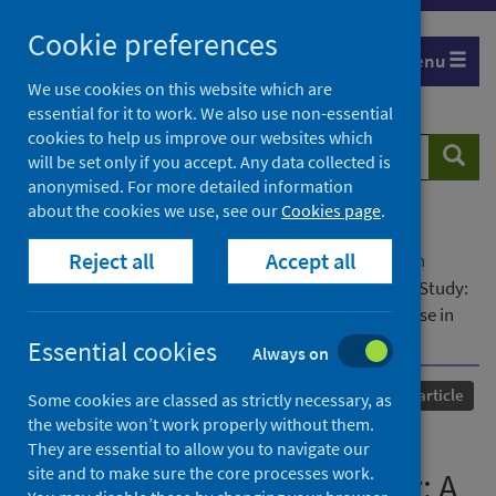
Skip
Cookie preferences
to
Menu
content
We use cookies on this website which are
essential for it to work. We also use non-essential
cookies to help us improve our websites which
Search
Searc
will be set only if you accept. Any data collected is
website
anonymised. For more detailed information
about the cookies we use, see our
Cookies page
.
Home
Our areas of work
COVID-19
Reject all
Accept all
COVID-19 Research repository
Advanced search
The Scottish COVID Cancer Immunity Prevalence Study:
A Longitudinal Study of SARS-CoV-2 Immune Response in
Patients Receiving Anti–Cancer Treatment
Essential cookies
Always on
Published
31 January 2023
Journal article
Some cookies are classed as strictly necessary, as
the website won’t work properly without them.
The Scottish COVID Cancer
They are essential to allow you to navigate our
site and to make sure the core processes work.
Immunity Prevalence Study: A