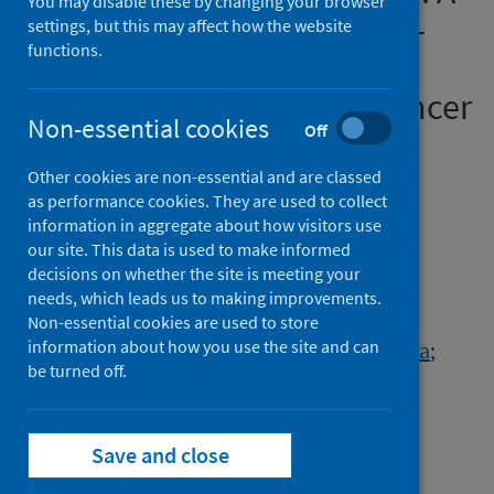
You may disable these by changing your browser
Longitudinal Study of SARS-
settings, but this may affect how the website
functions.
CoV-2 Immune Response in
Patients Receiving Anti–Cancer
Non-essential cookies
Off
Treatment
Other cookies are non-essential and are classed
Authors
as performance cookies. They are used to collect
Purshouse, Karin
;
Thomson, John P.
;
information in aggregate about how visitors use
our site. This data is used to make informed
Vallet, Mahéva
;
Alexander, Lorna
;
decisions on whether the site is meeting your
Bonisteel, Isaac
;
Brennan, Maree
;
needs, which leads us to making improvements.
Cameron, David
;
Figueroa, Jonine D.
;
Non-essential cookies are used to store
information about how you use the site and can
Furrie, Elizabeth
;
Haig, Pamela
;
Heck, Mattea
;
be turned off.
McCaughan, Hugh
;
Mitchell, Paul
;
McVicars, Heather
;
Primrose, Lorraine
;
Silva, Ines L.
;
Templeton, Kate E.
;
Save and close
Wilson, Natalie
;
Hall, Peter S.