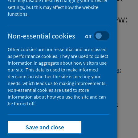
You may disable these by changing your browser
COVID-19 - time for urgent
settings, but this may affect how the website
functions.
action [version 1; peer review:
4 approved]
Non-essential cookies
Off
Authors
Other cookies are non-essential and are classed
Rose, Nikolas
;
Manning, Nick
;
as performance cookies. They are used to collect
Bentall, Richard P.
;
Bhui, Kalamdeep
;
information in aggregate about how visitors use
Burgess, Rochelle
;
Carr, Sarah
;
Cornish, Flora
;
our site. This data is used to make informed
decisions on whether the site is meeting your
Devakumar, Delan
;
Dowd, Jennifer B.
;
needs, which leads us to making improvements.
Ecks, Stefan
;
Faulkner, Alison
;
Non-essential cookies are used to store
Ruck Keene, Alex
;
Kirkbride, James
;
information about how you use the site and can
Knapp, Martin
be turned off.
;
Lovell, Anne M.
;
Martin, Paul
;
Moncrieff, Joanna
;
Parr, Hester
;
Pickersgill, Martyn
;
Richardson, Genevra
;
Save and close
Sheard, Sally