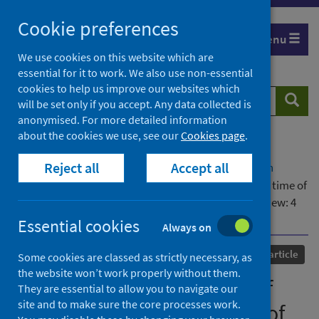
Skip
Cookie preferences
to
Menu
content
We use cookies on this website which are
essential for it to work. We also use non-essential
cookies to help us improve our websites which
Search
Searc
will be set only if you accept. Any data collected is
website
anonymised. For more detailed information
about the cookies we use, see our
Cookies page
.
Home
Our areas of work
COVID-19
Reject all
Accept all
COVID-19 Research repository
Advanced search
The social underpinnings of mental distress in the time of
COVID-19 - time for urgent action [version 1; peer review: 4
approved]
Essential cookies
Always on
Published
13 July 2020
Journal article
Some cookies are classed as strictly necessary, as
the website won’t work properly without them.
The social underpinnings of
They are essential to allow you to navigate our
site and to make sure the core processes work.
mental distress in the time of