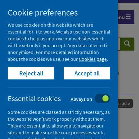
Skip
Cookie preferences
to
Menu
content
We use cookies on this website which are
essential for it to work. We also use non-essential
cookies to help us improve our websites which
Search
Searc
will be set only if you accept. Any data collected is
website
anonymised. For more detailed information
about the cookies we use, see our
Cookies page
.
Home
Our areas of work
COVID-19
Reject all
Accept all
COVID-19 Research repository
Advanced search
Towards an ethical tourism recovery in Northern
peripheries
Essential cookies
Always on
Published
14 December 2023
Journal article
Some cookies are classed as strictly necessary, as
Towards an ethical tourism
the website won’t work properly without them.
They are essential to allow you to navigate our
recovery in Northern
site and to make sure the core processes work.