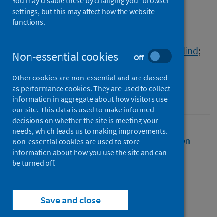
peripheries
You may disable these by changing your browser
settings, but this may affect how the website
functions.
Authors
Lüthje, Monika
;
Vainikka, Vilhelmiina
;
Taylor, Steve
;
Macaulay, Bobby
;
Bryce, Rosalind
;
Non-essential cookies
Off
Puhakka-Tarvainen, Helena
Other cookies are non-essential and are classed
Source
as performance cookies. They are used to collect
Finnish Journal of Tourism Research
information in aggregate about how visitors use
our site. This data is used to make informed
decisions on whether the site is meeting your
needs, which leads us to making improvements.
Full text
Abstract
Rights
Citation
Non-essential cookies are used to store
information about how you use the site and can
be turned off.
Identifiers
Full text
Save and close