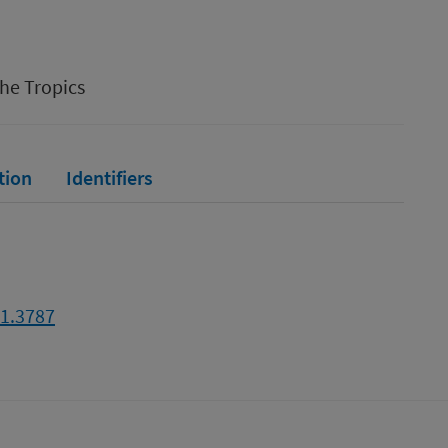
the Tropics
tion
Identifiers
21.3787