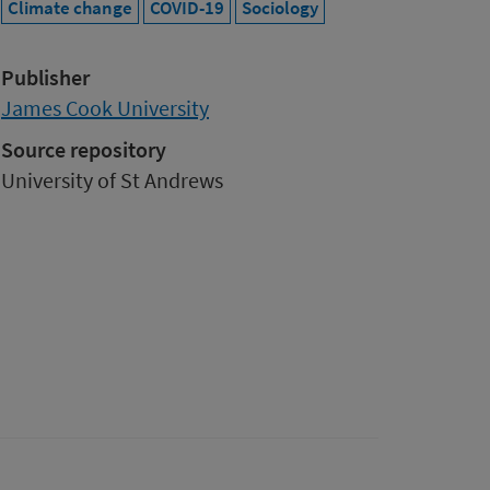
Climate change
COVID-19
Sociology
Publisher
James Cook University
Source repository
University of St Andrews