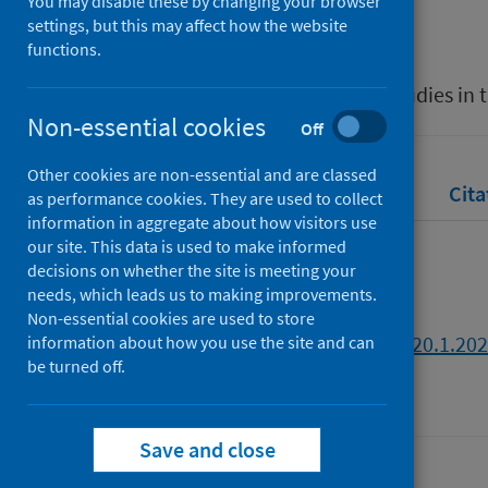
You may disable these by changing your browser
Clayton, Daniel
settings, but this may affect how the website
functions.
Source
eTropic: Electronic Journal of Studies in 
Non-essential cookies
Off
Other cookies are non-essential and are classed
Full text
Abstract
Rights
Cita
as performance cookies. They are used to collect
information in aggregate about how visitors use
our site. This data is used to make informed
Full text
decisions on whether the site is meeting your
needs, which leads us to making improvements.
Non-essential cookies are used to store
https://doi.org/10.25120/etropic.20.1.20
information about how you use the site and can
be turned off.
Save and close
Last updated: 30 July 2026