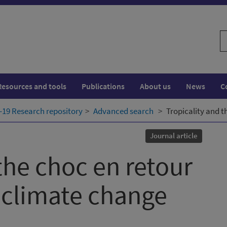
S
w
Resources and tools
Publications
About us
News
C
19 Research repository
Advanced search
Tropicality and t
Journal article
the choc en retour
 climate change