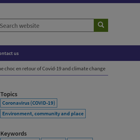
earch
Search
ebsite
ontact us
he choc en retour of Covid-19 and climate change
Topics
Coronavirus (COVID-19)
Environment, community and place
Keywords