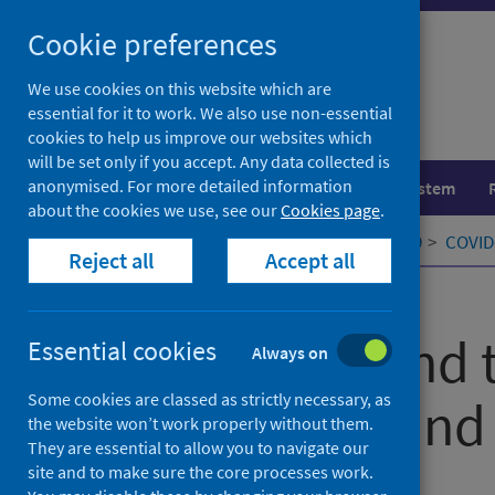
Skip
Cookie preferences
to
content
We use cookies on this website which are
essential for it to work. We also use non-essential
cookies to help us improve our websites which
will be set only if you accept. Any data collected is
anonymised. For more detailed information
Population health
Healthcare system
about the cookies we use, see our
Cookies page
.
Home
Our areas of work
COVID-19
COVID-
Reject all
Accept all
Published
19 April 2021
Tropicality and 
Essential cookies
Always on
Some cookies are classed as strictly necessary, as
of Covid-19 and
the website won’t work properly without them.
They are essential to allow you to navigate our
site and to make sure the core processes work.
Authors