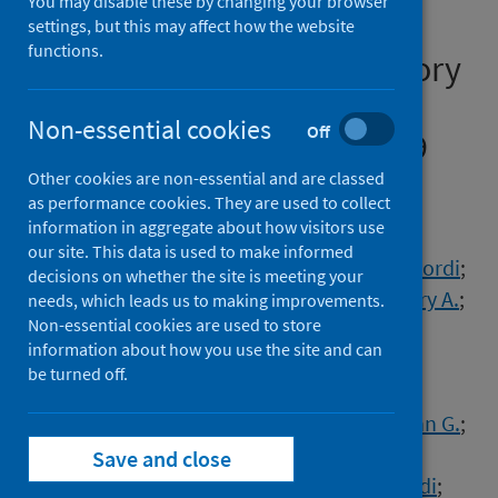
You may disable these by changing your browser
from an American Thoracic
settings, but this may affect how the website
functions.
Society/European Respiratory
Society coordinated
Non-essential cookies
Off
International Task Force (29
July 2020)
Other cookies are non-essential and are classed
as performance cookies. They are used to collect
information in aggregate about how visitors use
Authors
our site. This data is used to make informed
Bai, Chunxue
;
Chotirmall, Sanjay H.
;
Rello, Jordi
;
decisions on whether the site is meeting your
Alba, George A.
;
Ginns, Leo C.
;
Krishnan, Jerry A.
;
needs, which leads us to making improvements.
Non-essential cookies are used to store
Rogers, Robert
;
Bendstrup, Elisabeth
;
information about how you use the site and can
Burgel, Pierre-Regis
;
Chalmers, James D.
;
be turned off.
Chua, Abigail
;
Crothers, Kristina A.
;
Duggal, Abhijit
;
Kim, Yeon Wook
;
Laffey, John G.
;
Luna, Carlos M.
;
Niederman, Michael S.
;
Save and close
Raghu, Ganesh
;
Ramirez, Julio A.
;
Riera, Jordi
;