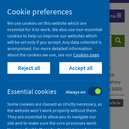
Skip
Cookie preferences
to
Menu
content
We use cookies on this website which are
essential for it to work. We also use non-essential
cookies to help us improve our websites which
Search
Searc
will be set only if you accept. Any data collected is
website
anonymised. For more detailed information
about the cookies we use, see our
Cookies page
.
Home
Our areas of work
COVID-19
Reject all
Accept all
COVID-19 Research repository
Advanced search
Updated guidance on the management of COVID-19:
from an American Thoracic Society/European Respiratory
Society coordinated International Task Force (29 July 2020)
Essential cookies
Always on
Published
05 October 2020
Journal article
Some cookies are classed as strictly necessary, as
the website won’t work properly without them.
Updated guidance on the
They are essential to allow you to navigate our
site and to make sure the core processes work.
management of COVID-19: