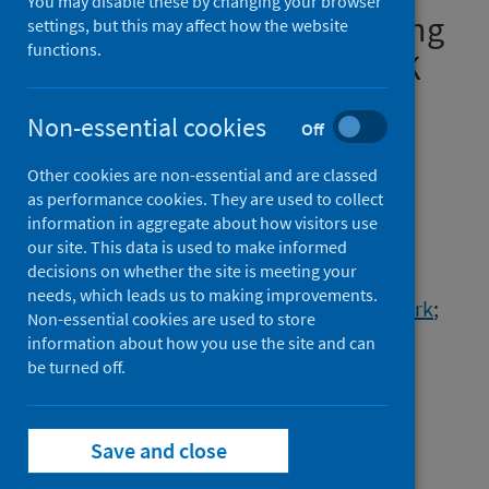
You may disable these by changing your browser
3,433,483 children and young
settings, but this may affect how the website
functions.
people: meta-analysis of UK
prospective cohorts
Non-essential cookies
Off
Authors
Other cookies are non-essential and are classed
Aldridge, Sarah J.
;
Agrawal, Utkarsh
;
as performance cookies. They are used to collect
Murphy, Siobhán
;
Millington, Tristan
;
information in aggregate about how visitors use
Akbari, Ashley
;
Almaghrabi, Fatima
;
our site. This data is used to make informed
decisions on whether the site is meeting your
Anand, Sneha N.
;
Bedston, Stuart
;
needs, which leads us to making improvements.
Goudie, Rosalind
;
Griffiths, Rowena
;
Joy, Mark
;
Non-essential cookies are used to store
Lowthian, Emily
;
de Lusignan, Simon
;
information about how you use the site and can
Patterson, Lynsey
be turned off.
;
Robertson, Chris
;
Rudan, Igor
;
Bradley, Declan T.
;
Lyons, Ronan A.
;
Sheikh, Aziz
;
Save and close
Owen, Rhiannon K.