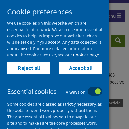
Skip
Cookie preferences
to
Menu
content
We use cookies on this website which are
essential for it to work. We also use non-essential
cookies to help us improve our websites which
Search
Searc
will be set only if you accept. Any data collected is
website
anonymised. For more detailed information
about the cookies we use, see our
Cookies page
.
Home
Our areas of work
COVID-19
Reject all
Accept all
COVID-19 Research repository
Advanced search
Uptake of COVID-19 vaccinations amongst 3,433,483
children and young people: meta-analysis of UK prospective
cohorts
Essential cookies
Always on
Published
15 March 2024
Journal article
Some cookies are classed as strictly necessary, as
the website won’t work properly without them.
Uptake of COVID-19
They are essential to allow you to navigate our
site and to make sure the core processes work.
vaccinations amongst