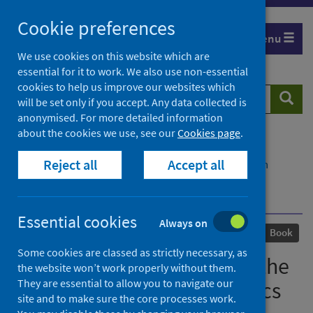
Skip
Cookie preferences
to
Menu
content
We use cookies on this website which are
essential for it to work. We also use non-essential
cookies to help us improve our websites which
Search
Searc
will be set only if you accept. Any data collected is
website
anonymised. For more detailed information
about the cookies we use, see our
Cookies page
.
Home
Our areas of work
COVID-19
Reject all
Accept all
COVID-19 Research repository
Advanced search
Viral Times: Reflections on the COVID-19 and HIV
Pandemics
Essential cookies
Always on
Published
30 April 2024
Book
Some cookies are classed as strictly necessary, as
Viral Times: Reflections on the
the website won’t work properly without them.
They are essential to allow you to navigate our
COVID-19 and HIV Pandemics
site and to make sure the core processes work.