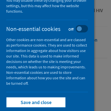
You may disable these by changing your browser
Source
settings, but this may affect how the website
Viral Times: Reflections on the COVID-19 and HIV
functions.
Pandemics . Sexuality, Culture and Health
Non-essential cookies
Off
Full text
Abstract
Rights
Citation
Other cookies are non-essential and are classed
as performance cookies. They are used to collect
information in aggregate about how visitors use
Identifiers
our site. This data is used to make informed
decisions on whether the site is meeting your
needs, which leads us to making improvements.
Full text
Non-essential cookies are used to store
information about how you use the site and can
be turned off.
https://doi.org/10.4324/9781003322788
Save and close
Topics