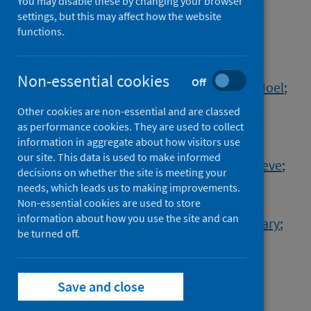
You may disable these by changing your browser
Authors
settings, but this may affect how the website
Goodrum, Felicia
;
Lowen, Anice
;
functions.
Lakdawala, Seema
;
Alwine, James
;
Casadevall, Arturo
;
Imperiale, Michael
;
Non-essential cookies
Off
Atwood, Walter
;
Avgousti, Daphne
;
Baines, Joel
;
Banfield, Bruce
;
Banks, Lawrence
;
Other cookies are non-essential and are classed
Bhaduri-McIntosh, Sumita
;
as performance cookies. They are used to collect
information in aggregate about how visitors use
Bhattacharya, Deepta
;
Blanco-Melo, Daniel
;
our site. This data is used to make informed
Bloom, David
;
Boon, Adrianus
;
Boulant, Steeve
;
decisions on whether the site is meeting your
Brandt, Curtis
;
Broadbent, Andrew
;
needs, which leads us to making improvements.
Brooke, Christopher
;
Cameron, Craig
;
Non-essential cookies are used to store
information about how you use the site and can
Campos, Samuel
;
Caposio, Patrizia
;
Chan, Gary
;
be turned off.
Cliffe, Anna
;
Coffin, John
;
Collins, Kathleen
;
Damania, Blossom
;
Daugherty, Michael
;
Debbink, Kari
;
DeCaprio, James
;
Save and close
Dermody, Terence
;
Dikeakos, Jimmy
;