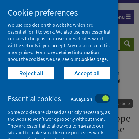
Skip
Cookie preferences
to
Menu
content
We use cookies on this website which are
essential for it to work. We also use non-essential
cookies to help us improve our websites which
Search
Searc
will be set only if you accept. Any data collected is
website
anonymised. For more detailed information
about the cookies we use, see our
Cookies page
.
Home
Our areas of work
COVID-19
Reject all
Accept all
COVID-19 Research repository
Advanced search
Virology under the microscope — a call for rational
discourse
Essential cookies
Always on
Published
26 January 2023
Journal article
Some cookies are classed as strictly necessary, as
Virology under the microscope
the website won’t work properly without them.
They are essential to allow you to navigate our
— a call for rational discourse
site and to make sure the core processes work.