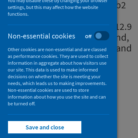
You may disable these by changing your browser
dose ChAdOx1 and BNT162b2
settings, but this may affect how the website
COVID-19 vaccinations: a
functions.
pooled target trial study of 12.9
million individuals in England,
Non-essential cookies
Off
Northern Ireland, Scotland and
Other cookies are non-essential and are classed
Wales
as performance cookies. They are used to collect
information in aggregate about how visitors use
our site. This data is used to make informed
Authors
decisions on whether the site is meeting your
Kerr, Steven
;
Bedston, Stuart
;
needs, which leads us to making improvements.
Bradley, Declan T.
;
Joy, Mark
;
Non-essential cookies are used to store
information about how you use the site and can
Lowthian, Emily
;
Mulholland, Rachel H.
;
be turned off.
Akbari, Ashley
;
Hobbs, F.D. Richard
;
Katikireddi, Srinivasa Vittal
;
de Lusignan, Simon
;
Rudan, Igor
;
Save and close
Torabi, Fatemeh
;
Tsang, Ruby S.M.
;