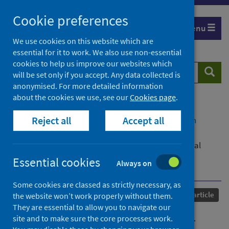
Skip
Cookie preferences
to
Menu
content
We use cookies on this website which are
essential for it to work. We also use non-essential
cookies to help us improve our websites which
Search
Searc
will be set only if you accept. Any data collected is
website
anonymised. For more detailed information
about the cookies we use, see our
Cookies page
.
Home
Our areas of work
COVID-19
Reject all
Accept all
COVID-19 Research repository
Advanced search
Waning of first- and second-dose ChAdOx1 and
BNT162b2 COVID-19 vaccinations: a pooled target trial
study of 12.9 million individuals in England, Northern
Essential cookies
Always on
Ireland, Scotland and Wales
Some cookies are classed as strictly necessary, as
Published
22 October 2022
Journal article
the website won’t work properly without them.
They are essential to allow you to navigate our
Waning of first- and second-
site and to make sure the core processes work.