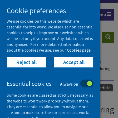
Skip
Cookie preferences
to
Menu
content
We use cookies on this website which are
essential for it to work. We also use non-essential
cookies to help us improve our websites which
Search
Searc
will be set only if you accept. Any data collected is
website
anonymised. For more detailed information
about the cookies we use, see our
Cookies page
.
Home
Our areas of work
COVID-19
Reject all
Accept all
COVID-19 Research repository
Advanced search
We are in this together: stakeholder cooperation during
COVID-19 in Romania
Essential cookies
Always on
Published
01 May 2022
Journal article
Some cookies are classed as strictly necessary, as
We are in this together:
the website won’t work properly without them.
They are essential to allow you to navigate our
stakeholder cooperation during
site and to make sure the core processes work.