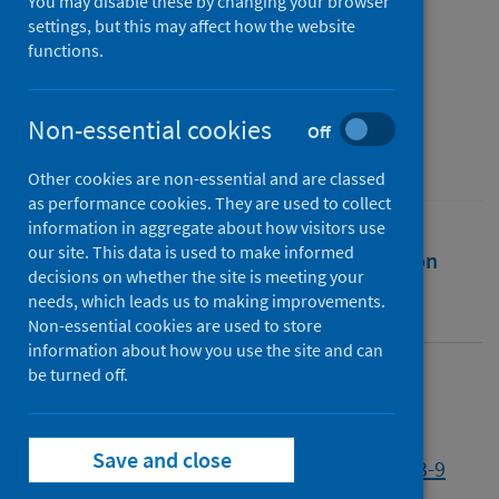
COVID-19 in Romania
You may disable these by changing your browser
settings, but this may affect how the website
functions.
Authors
Volintiru, Clara
;
Gherghina, Sergiu
Non-essential cookies
Source
Off
European Political Science
Other cookies are non-essential and are classed
as performance cookies. They are used to collect
information in aggregate about how visitors use
our site. This data is used to make informed
Full text
Abstract
Rights
Citation
decisions on whether the site is meeting your
needs, which leads us to making improvements.
Identifiers
Non-essential cookies are used to store
information about how you use the site and can
be turned off.
Full text
Save and close
http://dx.doi.org/10.1057/s41304-022-00383-9