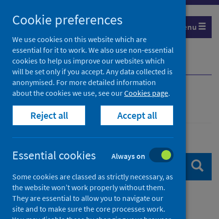
Skip
Skip
Cookie preferences
to
to
Menu
search
search
We use cookies on this website which are
essential for it to work. We also use non-essential
results
cookies to help us improve our websites which
Home
Search
will be set only if you accept. Any data collected is
anonymised. For more detailed information
about the cookies we use, see our
Cookies page
.
Search
Reject all
Accept all
Search content
Essential cookies
Always on
Sear
Some cookies are classed as strictly necessary, as
the website won’t work properly without them.
They are essential to allow you to navigate our
Filters
site and to make sure the core processes work.