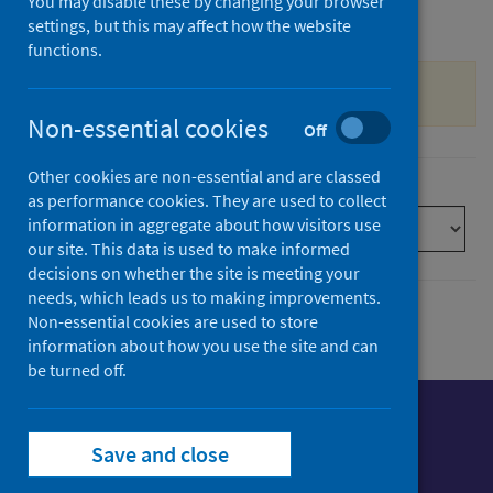
You may disable these by changing your browser
settings, but this may affect how the website
Filter by date
functions.
Sorry, the search is currently offline.
Non-essential cookies
Off
Other cookies are non-essential and are classed
Sort by
as performance cookies. They are used to collect
information in aggregate about how visitors use
our site. This data is used to make informed
decisions on whether the site is meeting your
needs, which leads us to making improvements.
Non-essential cookies are used to store
information about how you use the site and can
be turned off.
Save and close
Follow us o
Follow Public Health Scotland