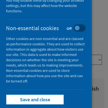
You may disable these by changing your browser
settings, but this may affect how the website
functions.
Filters
Filter by topic
Non-essential cookies
Off
Filter by date
Other cookies are non-essential and are classed
as performance cookies. They are used to collect
information in aggregate about how visitors use
Sort by
our site. This data is used to make informed
decisions on whether the site is meeting your
needs, which leads us to making improvements.
Non-essential cookies are used to store
information about how you use the site and can
be turned off.
World Hepatitis Day 2026 – A Scottish
perspective
Save and close
Taking place every year on 28 July, Public