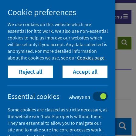
Skip
Skip
Cookie preferences
to
to
Menu
search
search
We use cookies on this website which are
essential for it to work. We also use non-essential
results
cookies to help us improve our websites which
Search
Searc
will be set only if you accept. Any data collected is
website
anonymised. For more detailed information
about the cookies we use, see our
Cookies page
.
Home
Our blog
Reject all
Accept all
Our blog
Essential cookies
Always on
Some cookies are classed as strictly necessary, as
Search blog
the website won’t work properly without them.
They are essential to allow you to navigate our
Sear
site and to make sure the core processes work.