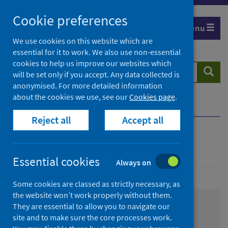
Skip
Cookie preferences
to
Menu
content
We use cookies on this website which are
essential for it to work. We also use non-essential
cookies to help us improve our websites which
Search
Searc
will be set only if you accept. Any data collected is
website
anonymised. For more detailed information
about the cookies we use, see our
Cookies page
.
Home
About us
Working with us
Reject all
Accept all
Working with us
Essential cookies
Always on
Some cookies are classed as strictly necessary, as
the website won’t work properly without them.
They are essential to allow you to navigate our
Consultancy Services
site and to make sure the core processes work.