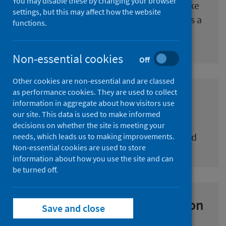
You may disable these by changing your browser
Can be commissioned to carry out bespoke
settings, but this may affect how the website
project work, bringing diverse skills across a
functions.
range of topic areas
Non-essential cookies
Off
Other cookies are non-essential and are classed
as performance cookies. They are used to collect
Research commissioning
information in aggregate about how visitors use
our site. This data is used to make informed
How to express an interest in research
decisions on whether the site is meeting your
contracts issued by Public Health Scotland
needs, which leads us to making improvements.
Non-essential cookies are used to store
information about how you use the site and can
be turned off.
Partnerships and collaboration
Save and close