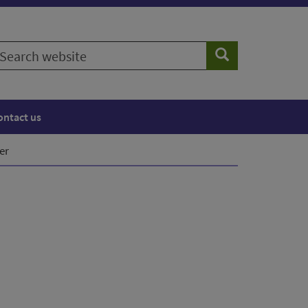
earch
Search
ebsite
ontact us
er