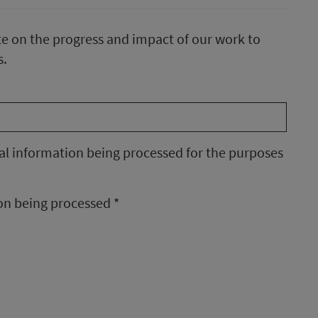
te on the progress and impact of our work to
s.
nal information being processed for the purposes
ion being processed
*