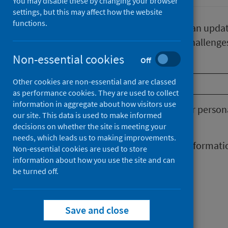
You may disable these by changing your browser
settings, but this may affect how the website
functions.
Our newsletter gives subscribers an upda
tackle Scotland’s Public Health challenge
Non-essential cookies
Off
Email
*
Other cookies are non-essential and are classed
as performance cookies. They are used to collect
information in aggregate about how visitors use
You will need to consent to your perso
our site. This data is used to make informed
set out in the
Privacy notice
.
decisions on whether the site is meeting your
needs, which leads us to making improvements.
I consent to my personal informat
Non-essential cookies are used to store
information about how you use the site and can
be turned off.
Save and close