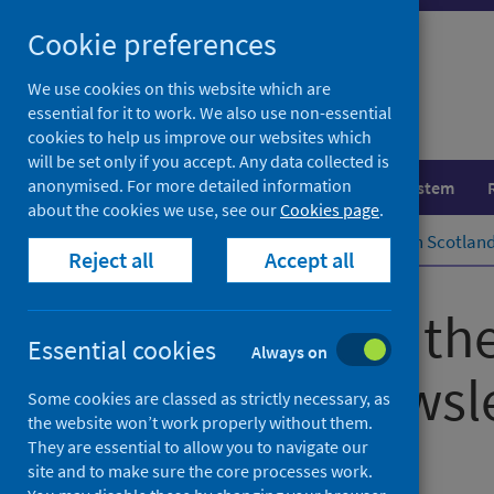
Skip
Cookie preferences
to
content
We use cookies on this website which are
essential for it to work. We also use non-essential
cookies to help us improve our websites which
will be set only if you accept. Any data collected is
anonymised. For more detailed information
Population health
Healthcare system
about the cookies we use, see our
Cookies page
.
Home
Subscriptions
Public Health Scotlan
Reject all
Accept all
Subscribe to th
Essential cookies
Always on
Scotland Newsle
Some cookies are classed as strictly necessary, as
the website won’t work properly without them.
They are essential to allow you to navigate our
Corporate information
site and to make sure the core processes work.