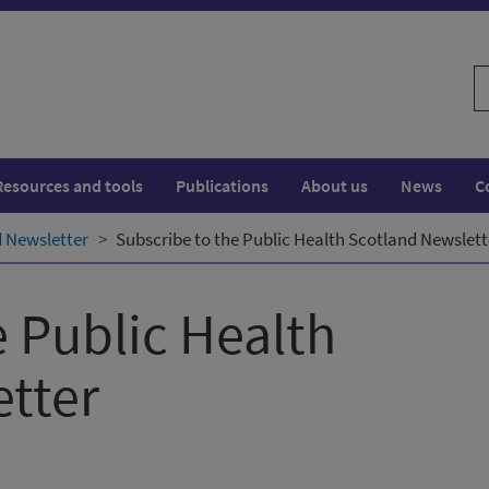
S
w
Resources and tools
Publications
About us
News
C
d Newsletter
Subscribe to the Public Health Scotland Newslett
e Public Health
tter