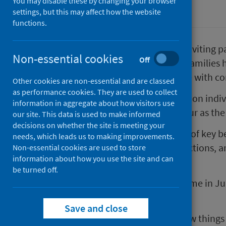
You may disable these by changing your browser
Coronavirus (COVID-19)
settings, but this may affect how the website
functions.
Public Health Scotland (PHS) is inviting p
Non-essential cookies
Off
in a survey to find out how their families 
announced as we continue to live with co
Other cookies are non-essential and are classed
as performance cookies. They are used to collect
The pandemic has wider impacts on individ
information in aggregate about how visitors use
services, than just those that occur as the 
our site. This data is used to make informed
decisions on whether the site is meeting your
The survey will cover the themes of key be
needs, which leads us to making improvements.
outdoor spaces and social interactions, a
Non-essential cookies are used to store
information about how you use the site and can
COVID-19 in Scotland.
be turned off.
PHS ran this survey for the first time in 
period of national lockdown.
Save and close
We are running it again to see how things