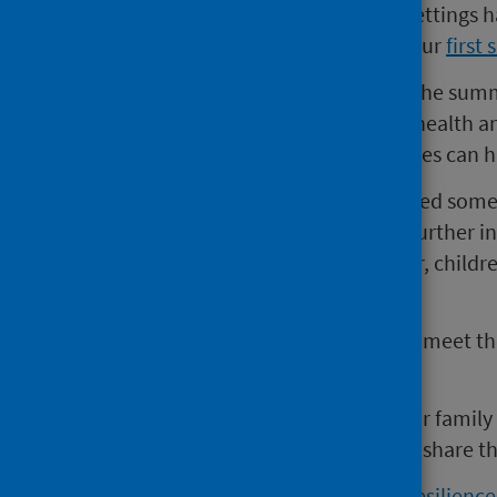
now that schools and childcare settings 
being used. View the findings of our
first 
The response to our survey over the sum
have been supporting children’s health an
start in life and societal inequalities ca
We know that the virus has affected some 
worsen health inequalities too. Further in
help people working with, and for, child
this age group.
This will help public services best meet t
healthy development.
If you have a child aged 2-7 in your family
know someone who does, please share th
Access the COVID-19 Early Years resilienc