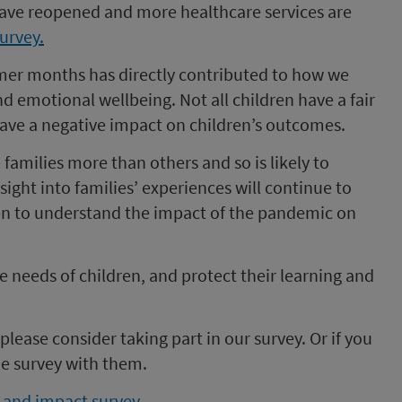
have reopened and more healthcare services are
survey.
mer months has directly contributed to how we
d emotional wellbeing. Not all children have a fair
n have a negative impact on children’s outcomes.
families more than others and so is likely to
sight into families’ experiences will continue to
ren to understand the impact of the pandemic on
he needs of children, and protect their learning and
 please consider taking part in our survey. Or if you
e survey with them.
e and impact survey