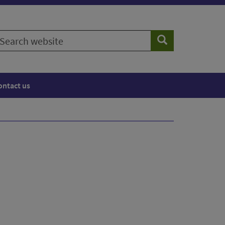
earch
Search
ebsite
ontact us