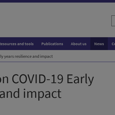
S
w
Resources and tools
Publications
About us
News
C
y years resilience and impact
n COVID-19 Early
e and impact