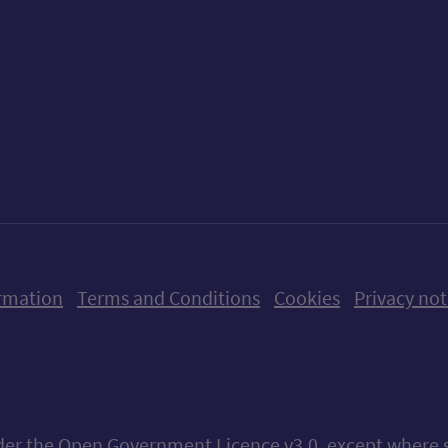
ow us on X (formerly Twitter)
Follow us on Instagram
Follow us on Linkedin
Follow us on Faceboo
Follow us on Yo
Follow us o
rmation
Terms and Conditions
Cookies
Privacy not
nder the
Open Government Licence v3.0
, except where 