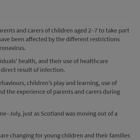
arents and carers of children aged 2–7 to take part
have been affected by the different restrictions
ronavirus.
uals’ health, and their use of healthcare
direct result of infection.
haviours, children’s play and learning, use of
nd the experience of parents and carers during
June–July, just as Scotland was moving out of a
 are changing for young children and their families