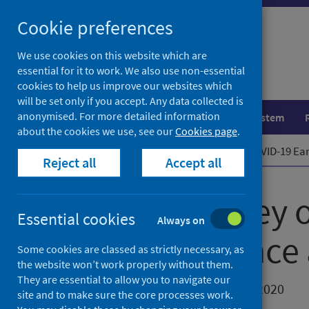
Skip
Cookie preferences
to
content
We use cookies on this website which are
essential for it to work. We also use non-essential
cookies to help us improve our websites which
will be set only if you accept. Any data collected is
anonymised. For more detailed information
Population health
Healthcare system
about the cookies we use, see our
Cookies page
.
Home
News
Second survey on COVID-19 Earl
Reject all
Accept all
Second survey o
Essential cookies
Always on
years resilienc
Some cookies are classed as strictly necessary, as
the website won’t work properly without them.
They are essential to allow you to navigate our
First published on 23 November 2020
site and to make sure the core processes work.