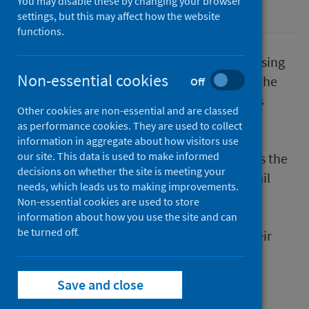
You may disable these by changing your browser
Coronavirus (COVID-19)
Place
settings, but this may affect how the website
functions.
Representatives from across Scotland’s housing
Non-essential cookies
sector will join a virtual webinar, hosted by the
Off
Scottish Federation of Housing Associations
Other cookies are non-essential and are classed
(SFHA), on the impact of childhood adverse
as performance cookies. They are used to collect
experiences (ACEs) and trauma within the
information in aggregate about how visitors use
our site. This data is used to make informed
housing sector on 28th October. This follows the
decisions on whether the site is meeting your
publication of three case studies which detail
needs, which leads us to making improvements.
how local organisations integrated trauma
Non-essential cookies are used to store
informed practice to help their tenants
information about how you use the site and can
be turned off.
maintain their tenancy whilst improving their
overall health and wellbeing. In 2018, four
national events took place followed by the
Save and close
publication of
Understanding adverse