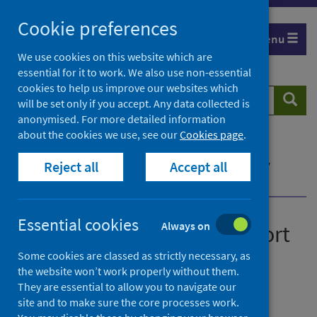
Skip
Cookie preferences
to
Menu
content
We use cookies on this website which are
essential for it to work. We also use non-essential
cookies to help us improve our websites which
Search
Searc
will be set only if you accept. Any data collected is
website
anonymised. For more detailed information
about the cookies we use, see our
Cookies page
.
Home
News
How Housing Officers support tenants affected by
Reject all
Accept all
trauma
Essential cookies
Always on
How Housing Officers support
tenants affected by trauma
Some cookies are classed as strictly necessary, as
the website won’t work properly without them.
They are essential to allow you to navigate our
First published on 27 October 2020
site and to make sure the core processes work.