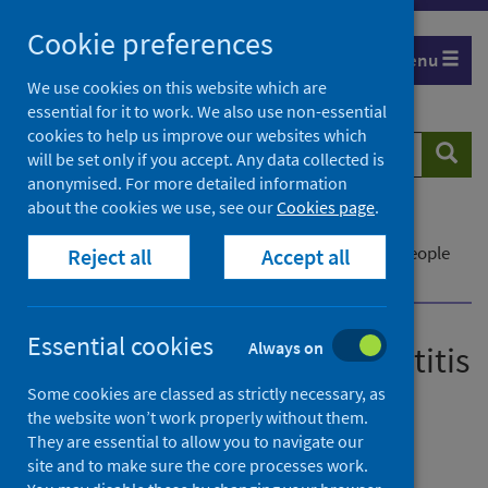
Skip
Cookie preferences
to
Menu
content
We use cookies on this website which are
essential for it to work. We also use non-essential
cookies to help us improve our websites which
Search
Searc
will be set only if you accept. Any data collected is
website
anonymised. For more detailed information
about the cookies we use, see our
Cookies page
.
Home
News
Pioneering delivery of hepatitis C treatment for people
Reject all
Accept all
who inject drugs
Essential cookies
Always on
Pioneering delivery of hepatitis
C treatment for people who
Some cookies are classed as strictly necessary, as
the website won’t work properly without them.
inject drugs
They are essential to allow you to navigate our
site and to make sure the core processes work.
First published on 13 August 2021