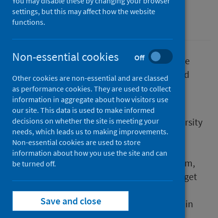
You may disable these by changing your browser
settings, but this may affect how the website
Conditions and diseases
Drugs
functions.
Non-essential cookies
Off
A pioneering study that employed innovative
methods of delivering hepatitis C testing and
Other cookies are non-essential and are classed
treatment to people who inject drugs has
as performance cookies. They are used to collect
information in aggregate about how visitors use
published its findings.
our site. This data is used to make informed
The study, led by Glasgow Caledonian University
decisions on whether the site is meeting your
needs, which leads us to making improvements.
(GCU) and the University of Bristol in
Non-essential cookies are used to store
collaboration with Public Health Scotland
information about how you use the site and can
(PHS), NHS Tayside and Scottish Drugs Forum,
be turned off.
provides recommendations on how best to get
hepatitis C treatment to those who need it
Save and close
most, following a successful three-year trial in
NHS Tayside.