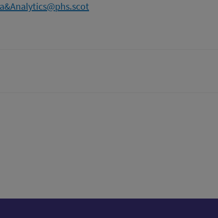
a&Analytics@phs.scot
tter)
n
t