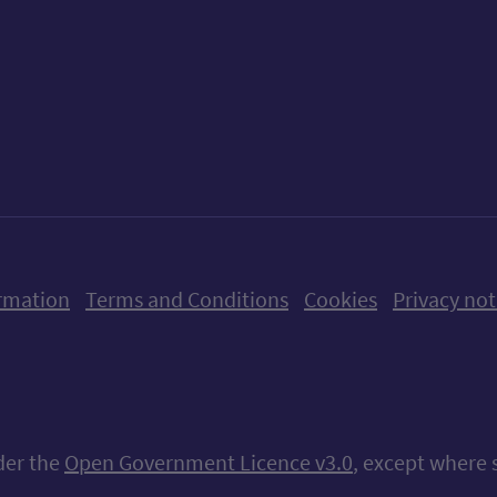
ow us on X (formerly Twitter)
Follow us on Instagram
Follow us on Linkedin
Follow us on Faceboo
Follow us on Yo
Follow us o
rmation
Terms and Conditions
Cookies
Privacy not
nder the
Open Government Licence v3.0
, except where 