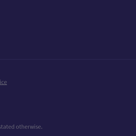
k
uTube
n Bluesky
ice
stated otherwise.