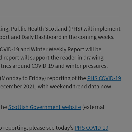
ting, Public Health Scotland (PHS) will implement
port and Daily Dashboard in the coming weeks.
VID-19 and Winter Weekly Report will be
report will support the reader in drawing
etrics around COVID-19 and winter pressures.
 (Monday to Friday) reporting of the
PHS COVID-19
December 2021, with weekend trend data now
 the
Scottish Government website
(external
 reporting, please see today’s
PHS COVID-19