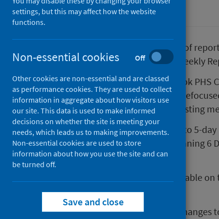
You may disable these by changing your browser
Coronavirus (COVID-19)
settings, but this may affect how the website
functions.
As part of our continuous review of repor
Non-essential cookies
Off
some changes to our COVID-19 Weekly Re
Other cookies are non-essential and are classed
From 8 December 2021, a new look PHS CO
as performance cookies. They are used to collect
published each Wednesday. The refocused 
information in aggregate about how visitors use
insights from a wider range of existing m
our site. This data is used to make informed
decisions on whether the site is meeting your
In another change, we will move to 5-day
needs, which leads us to making improvements.
Daily Dashboard
from week beginning 6 
Non-essential cookies are used to store
information about how you use the site and can
being reported on a Monday.
be turned off.
Headline figures will remain available on
website) 7 per days a week.
Save and close
For more information on these changes to