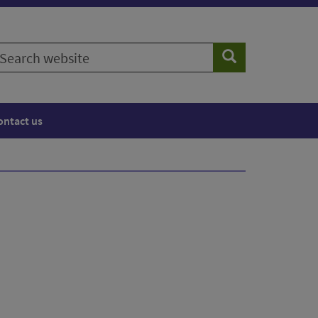
earch
Search
ebsite
ontact us