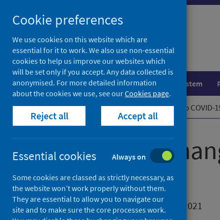
Skip
Cookie preferences
to
content
We use cookies on this website which are
essential for it to work. We also use non-essential
cookies to help us improve our websites which
will be set only if you accept. Any data collected is
anonymised. For more detailed information
Population health
Healthcare system
about the cookies we use, see our
Cookies page
.
Home
News
Upcoming changes to COVID-19
Reject all
Accept all
Upcoming chang
Essential cookies
Always on
reporting
Some cookies are classed as strictly necessary, as
the website won’t work properly without them.
They are essential to allow you to navigate our
First published on 24 November 2021
site and to make sure the core processes work.