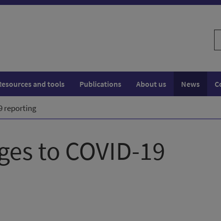
S
w
Resources and tools
Publications
About us
News
C
 reporting
es to COVID-19