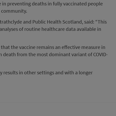
 in preventing deaths in fully vaccinated people
he community.
Strathclyde and Public Health Scotland, said: “This
 analyses of routine healthcare data available in
 that the vaccine remains an effective measure in
om death from the most dominant variant of COVID-
ly results in other settings and with a longer