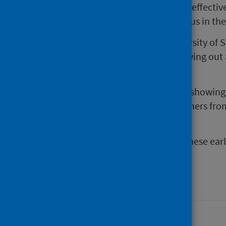
Oxford-AstraZeneca vaccine 91% effective
who tested positive for coronavirus in t
Professor Chris Robertson, University of 
study highlights the value of carrying out
near real-time.
“Our findings are encouraging in showing
protecting both ourselves and others fr
19.
“It is very important to validate these ear
follow-up study”.
Last updated: 28 August 2024