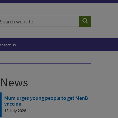
earch
Search
ebsite
ontact us
News
Mum urges young people to get MenB
vaccine
13 July 2026