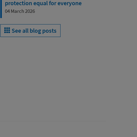
protection equal for everyone
04 March 2026
See all blog posts