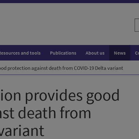
S
w
Resources and tools
Publications
About us
News
C
ood protection against death from COVID-19 Delta variant
ion provides good
nst death from
variant