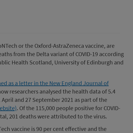
oNTech or the Oxford-AstraZeneca vaccine, are
deaths from the Delta variant of COVID-19 according
ublic Health Scotland, University of Edinburgh and
ed as a letter in the New England Journal of
 how researchers analysed the health data of 5.4
 April and 27 September 2021 as part of the
ebsite)
. Of the 115,000 people positive for COVID-
al, 201 deaths were attributed to the virus.
ch vaccine is 90 per cent effective and the