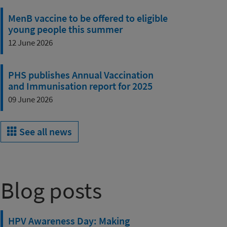
MenB vaccine to be offered to eligible
young people this summer
12 June 2026
PHS publishes Annual Vaccination
and Immunisation report for 2025
09 June 2026
See all news
Blog posts
HPV Awareness Day: Making