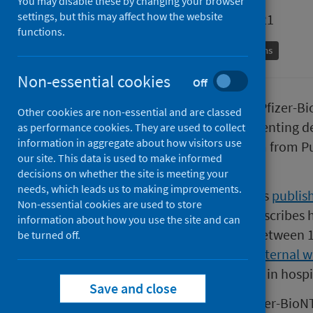
You may disable these by changing your browser
settings, but this may affect how the website
First published on 22 October 2021
functions.
Coronavirus (COVID-19)
Immunisations
Non-essential cookies
Off
Two vaccine doses, whether the Pfizer-Bi
Other cookies are non-essential and are classed
over 90 per cent effective at preventing 
as performance cookies. They are used to collect
information in aggregate about how visitors use
to the findings of a research team from P
our site. This data is used to make informed
University of Strathclyde.
decisions on whether the site is meeting your
needs, which leads us to making improvements.
You can read the study, which was
publish
Non-essential cookies are used to store
Medicine (external website).
It describes
information about how you use the site and can
million people across Scotland between 1
be turned off.
Scotland-wide
EAVE-II project (external w
19 in the community, rather than in hospit
Save and close
The authors showed that the Pfizer-BioNTe