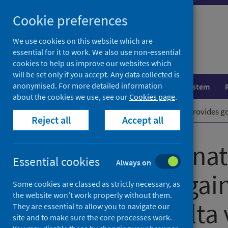
Skip
Cookie preferences
to
content
We use cookies on this website which are
essential for it to work. We also use non-essential
cookies to help us improve our websites which
will be set only if you accept. Any data collected is
anonymised. For more detailed information
Population health
Healthcare system
about the cookies we use, see our
Cookies page
.
Home
News
Double vaccination provides g
Reject all
Accept all
Double vaccinat
Essential cookies
Always on
protection agai
Some cookies are classed as strictly necessary, as
the website won’t work properly without them.
COVID-19 Delta 
They are essential to allow you to navigate our
site and to make sure the core processes work.