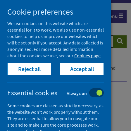
Skip
Cookie preferences
to
Menu
content
We use cookies on this website which are
essential for it to work. We also use non-essential
cookies to help us improve our websites which
Search
Searc
will be set only if you accept. Any data collected is
website
anonymised. For more detailed information
about the cookies we use, see our
Cookies page
.
Home
News
Study of MUP’s impact on alcohol consumption and
Reject all
Accept all
health services published
Essential cookies
Always on
Study of MUP’s impact on
alcohol consumption and
Some cookies are classed as strictly necessary, as
the website won’t work properly without them.
health services published
They are essential to allow you to navigate our
site and to make sure the core processes work.
First published on 25 October 2021