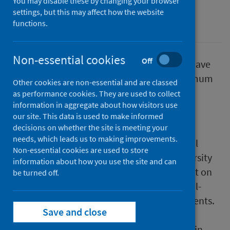
You may disable these by changing your browser
settings, but this may affect how the website
Alcohol
functions.
Non-essential cookies
Off
The National Institute for Health Research have
published an analysis of the impact of Minimum
Other cookies are non-essential and are classed
Unit Pricing reported in emergency
as performance cookies. They are used to collect
information in aggregate about how visitors use
departments, sexual health clinics and
our site. This data is used to make informed
communities in Scotland.
decisions on whether the site is meeting your
needs, which leads us to making improvements.
Led by researchers from the MRC/CSO Social
Non-essential cookies are used to store
and Public Health Science Unit at the University
information about how you use the site and can
of Glasgow, the study assessed MUP’s impact on
be turned off.
hazardous and harmful drinking and alcohol-
related attendances in emergency departments.
Save and close
It also investigated MUP’s effect on alcohol
source and drug use, and explored changes in