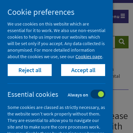
Skip
Cookie preferences
to
Menu
content
We use cookies on this website which are
essential for it to work. We also use non-essential
cookies to help us improve our websites which
Search
Searc
will be set only if you accept. Any data collected is
website
anonymised. For more detailed information
about the cookies we use, see our
Cookies page
.
Home
News
Early Child Development in Scotland report shows
Reject all
Accept all
increase in percentage of children with a developmental
concern
Essential cookies
Always on
Early Child Development in
Some cookies are classed as strictly necessary, as
Scotland report shows increase
the website won’t work properly without them.
They are essential to allow you to navigate our
in percentage of children with
site and to make sure the core processes work.