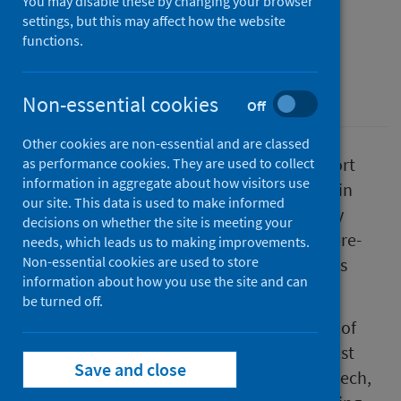
You may disable these by changing your browser
a developmental concern
settings, but this may affect how the website
functions.
First published on 25 April 2023
Children
Non-essential cookies
Off
Other cookies are non-essential and are classed
Public Health Scotland has published a report
as performance cookies. They are used to collect
information in aggregate about how visitors use
containing data on children’s development in
our site. This data is used to make informed
Scotland, based on information gathered by
decisions on whether the site is meeting your
health visitors at routine health reviews of pre-
needs, which leads us to making improvements.
Non-essential cookies are used to store
school children aged around 1 year, 2.5 years
information about how you use the site and can
and 4 years old.
be turned off.
The report includes data on the percentage of
children where there is a concern that at least
Save and close
one areas of their development, such as speech,