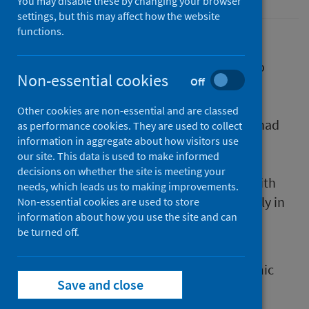
You may disable these by changing your browser
settings, but this may affect how the website
functions.
Throughout 2020 and 2021, Public Health
Scotland (PHS) ran three national surveys to
Non-essential cookies
Off
hear directly from the parents and carers of
younger children about how the COVID-19
Other cookies are non-essential and are classed
pandemic, and the associated restrictions, had
as performance cookies. They are used to collect
information in aggregate about how visitors use
affected their families. PHS heard how the
our site. This data is used to make informed
pandemic had impacted on relationships,
decisions on whether the site is meeting your
behaviour, mood and parental wellbeing, with
needs, which leads us to making improvements.
negative outcomes reported more frequently in
Non-essential cookies are used to store
information about how you use the site and can
low-income households compared to high-
be turned off.
income households.
Now, three years after the COVID-19 pandemic
Save and close
began, PHS is checking in again to see how
young children and their families are doing.