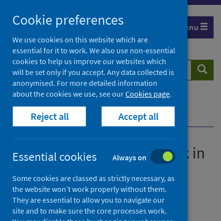
Skip
Cookie preferences
to
Menu
content
We use cookies on this website which are
essential for it to work. We also use non-essential
cookies to help us improve our websites which
Search
Searc
will be set only if you accept. Any data collected is
website
anonymised. For more detailed information
about the cookies we use, see our
Cookies page
.
Home
News
Reject all
Accept all
Are the kids alright? A check in after three years
Are the kids alright? A check in
Essential cookies
Always on
after three years
Some cookies are classed as strictly necessary, as
the website won’t work properly without them.
First published on 08 June 2023
They are essential to allow you to navigate our
site and to make sure the core processes work.
Children
Coronavirus (COVID-19)
Poverty