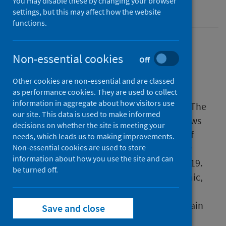
You may disable these by changing your browser
Sexual health
settings, but this may affect how the website
functions.
Non-essential cookies
Off
Public Health Scotland (PHS) has today
published a report describing c
hlamydia
Other cookies are non-essential and are classed
trachomatis
infection, the most common
as performance cookies. They are used to collect
information in aggregate about how visitors use
sexually transmitted infection in Scotland. The
our site. This data is used to make informed
report covers the period 2013-2022 and shows
decisions on whether the site is meeting your
that before the COVID-19 pandemic, cases of
needs, which leads us to making improvements.
chlamydia in men and women were steadily
Non-essential cookies are used to store
information about how you use the site and can
increasing, with 17,336 cases reported in 2019.
be turned off.
Reported cases dropped during the pandemic,
probably because of the impact of COVID-19
restrictions, but they have started to rise again
Save and close
and in 2022 there were 13,148 cases of