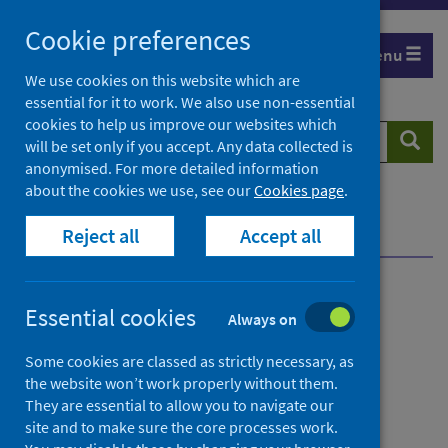
Skip
Cookie preferences
to
Menu
content
We use cookies on this website which are
essential for it to work. We also use non-essential
cookies to help us improve our websites which
Search
Searc
will be set only if you accept. Any data collected is
website
anonymised. For more detailed information
about the cookies we use, see our
Cookies page
.
Home
News
Reject all
Accept all
Chlamydia infection in Scotland 2013-2022 report
Chlamydia infection in
Essential cookies
Always on
Scotland 2013-2022 report
Some cookies are classed as strictly necessary, as
the website won’t work properly without them.
First published on 27 June 2023
They are essential to allow you to navigate our
site and to make sure the core processes work.
Conditions and diseases
Health protection