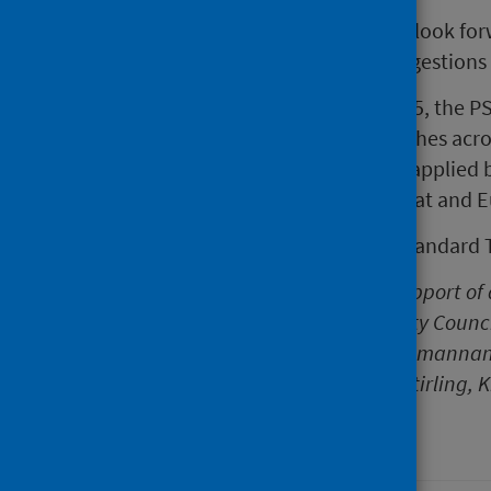
"Colleagues from both countries look for
using the shared lessons and suggestions 
Since its launch in December 2015, the P
promoting collaborative approaches across
been recognised, promoted and applied 
Healthy Cities Network, UN Habitat and 
Find out more about the Place Standard 
The visit was planned with the support of
Scottish Government, Glasgow City Counci
Clackmannanshire Council, Clackmannanshi
Places for Wellbeing, Bracewell Stirling,