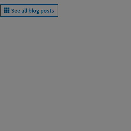
See all blog posts