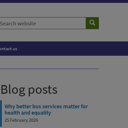
earch
Search
ebsite
ontact us
Blog posts
Why better bus services matter for
health and equality
25 February 2026