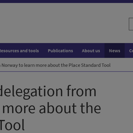
S
w
Resources and tools
Publications
About us
News
C
Norway to learn more about the Place Standard Tool
elegation from
 more about the
Tool