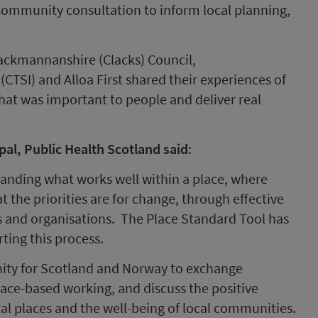
 community consultation to inform local planning,
ackmannanshire (Clacks) Council,
CTSI) and Alloa First shared their experiences of
hat was important to people and deliver real
pal, Public Health Scotland
said
:
anding what works well within a place, where
 the priorities are for change, through effective
 and organisations. The Place Standard Tool has
ting this process.
unity for Scotland and Norway to exchange
ace-based working, and discuss the positive
al places and the well-being of local communities.