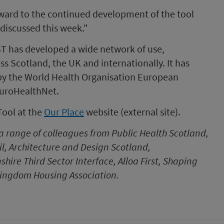
ward to the continued development of the tool
discussed this week."
ST has developed a wide network of use,
 Scotland, the UK and internationally. It has
by the World Health Organisation European
EuroHealthNet.
Tool at the
Our Place
website (external site).
 a range of colleagues from Public Health Scotland,
l, Architecture and Design Scotland,
re Third Sector Interface, Alloa First, Shaping
 Kingdom Housing Association.