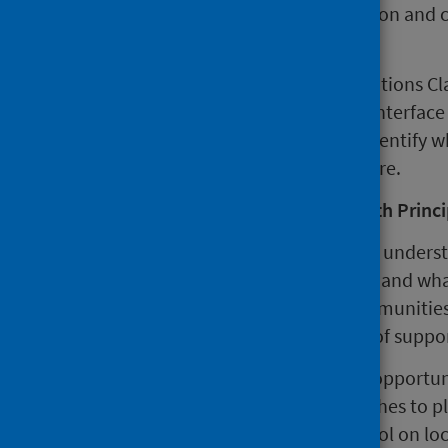
facilitate professional collaboration and
design and investment.
Colleagues from partner organisations Cl
Clackmannanshire Third Sector Interface (
applying the Place Standard to identify w
improvements in Alloa town centre.
John Howie, Interim Public Health Princi
"A place based approach is about underst
potential for improvement exists and what
collaboration between local communities
proven to be an effective means of suppor
"This visit provided an excellent opport
knowledge and ideas on approaches to pl
impacts of the Place Standard Tool on loc