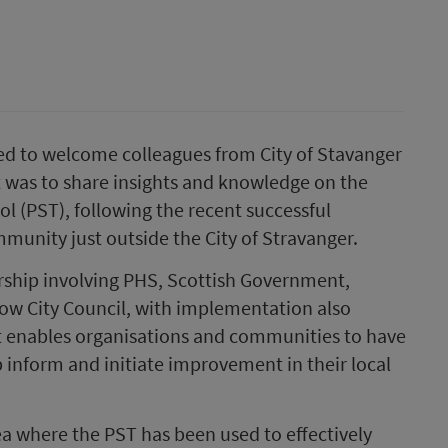
ed to welcome colleagues from City of Stavanger
t was to share insights and knowledge on the
l (PST), following the recent successful
mmunity just outside the City of Stravanger.
ship involving PHS, Scottish Government,
ow City Council, with implementation also
t enables organisations and communities to have
 inform and initiate improvement in their local
rea where the PST has been used to effectively