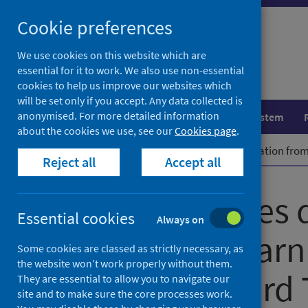
Skip
Cookie preferences
to
content
We use cookies on this website which are
essential for it to work. We also use non-essential
cookies to help us improve our websites which
will be set only if you accept. Any data collected is
anonymised. For more detailed information
Population health
Healthcare system
about the cookies we use, see our
Cookies page
.
Home
News
PHS welcomes delegation from 
Reject all
Accept all
PHS welcomes d
Essential cookies
Always on
Norway to learn
Some cookies are classed as strictly necessary, as
the website won’t work properly without them.
Place Standard 
They are essential to allow you to navigate our
site and to make sure the core processes work.