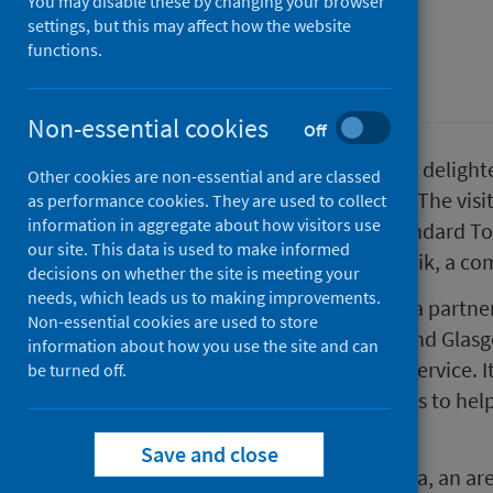
You may disable these by changing your browser
settings, but this may affect how the website
First published on 04 May 2023
functions.
Place
Non-essential cookies
Off
Public Health Scotland (PHS) was delight
Other cookies are non-essential and are classed
in Norway to Scotland this week. The visi
as performance cookies. They are used to collect
information in aggregate about how visitors use
implementation of the Place Standard Too
our site. This data is used to make informed
application of the tool in Kvernevik, a co
decisions on whether the site is meeting your
needs, which leads us to making improvements.
The PST was developed through a partner
Non-essential cookies are used to store
Architecture & Design Scotland and Glasg
information about how you use the site and can
supported by the Improvement Service. I
be turned off.
targeted and timely conversations to help
areas.
Save and close
Delegates visited the town of Alloa, an a