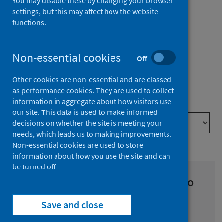
You may disable these by changing your browser
settings, but this may affect how the website
functions.
Filters
Filter by topic
Non-essential cookies
Off
Filter by date
Other cookies are non-essential and are classed
as performance cookies. They are used to collect
information in aggregate about how visitors use
Sort by
our site. This data is used to make informed
decisions on whether the site is meeting your
needs, which leads us to making improvements.
Non-essential cookies are used to store
information about how you use the site and can
be turned off.
A huge step forward for the right to
health in Scotland
Save and close
The National Taskforce for Human Rights