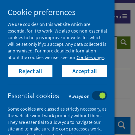
Skip
Skip
Cookie preferences
to
to
Menu
search
search
We use cookies on this website which are
essential for it to work. We also use non-essential
results
cookies to help us improve our websites which
Search
Searc
will be set only if you accept. Any data collected is
website
anonymised. For more detailed information
about the cookies we use, see our
Cookies page
.
Home
News
Reject all
Accept all
News
Essential cookies
Always on
Some cookies are classed as strictly necessary, as
Search news
the website won’t work properly without them.
They are essential to allow you to navigate our
Sear
site and to make sure the core processes work.