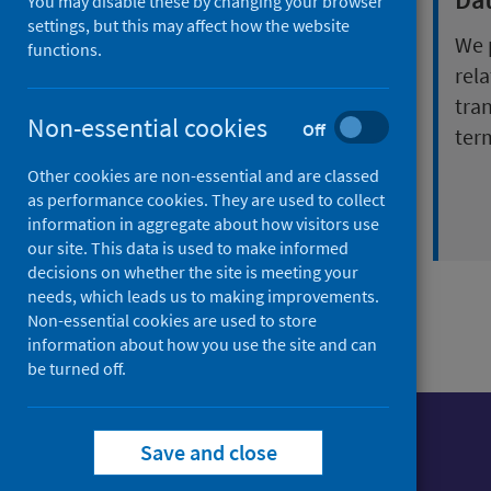
You may disable these by changing your browser
health inequalities
settings, but this may affect how the website
We 
functions.
We work with everyone at
rela
a national and local level
tra
Non-essential cookies
Off
who has an interest in
ter
positive sexual health
Other cookies are non-essential and are classed
wellbeing
as performance cookies. They are used to collect
information in aggregate about how visitors use
our site. This data is used to make informed
decisions on whether the site is meeting your
needs, which leads us to making improvements.
Non-essential cookies are used to store
information about how you use the site and can
be turned off.
Save and close
Foll
Follow Public Health Scotland