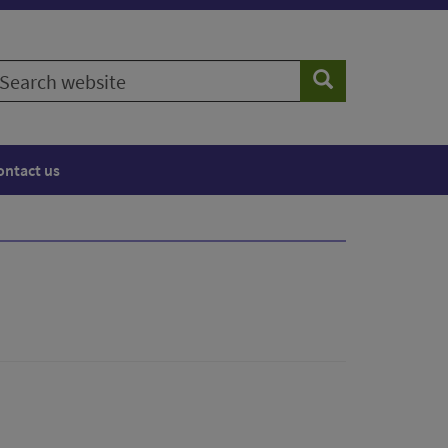
earch
Search
ebsite
ontact us