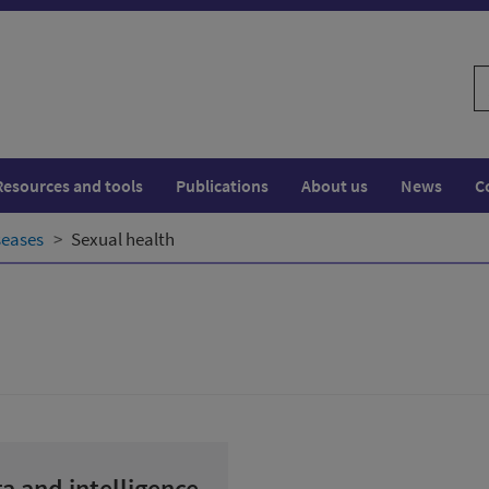
S
w
Resources and tools
Publications
About us
News
C
seases
Sexual health
a and intelligence