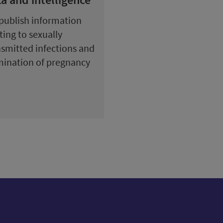
publish information
ting to sexually
nsmitted infections and
mination of pregnancy
ow us on X (formerly Twitter)
Follow us on Instagram
Follow us on Linkedin
Follow us on Faceboo
Follow us on Yo
Follow us o