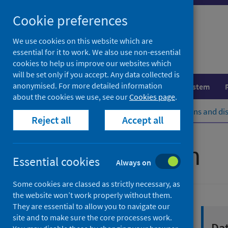
Skip
Cookie preferences
to
content
We use cookies on this website which are
essential for it to work. We also use non-essential
cookies to help us improve our websites which
will be set only if you accept. Any data collected is
anonymised. For more detailed information
Population health
Healthcare system
about the cookies we use, see our
Cookies page
.
Home
Population health
Conditions and di
Reject all
Accept all
Sexual health
Essential cookies
Always on
Some cookies are classed as strictly necessary, as
the website won’t work properly without them.
They are essential to allow you to navigate our
site and to make sure the core processes work.
Sexual health and
Dat