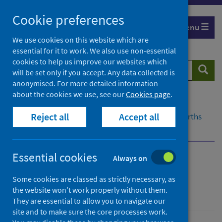
Skip
Cookie preferences
to
Menu
content
We use cookies on this website which are
essential for it to work. We also use non-essential
cookies to help us improve our websites which
Search
Searc
will be set only if you accept. Any data collected is
website
anonymised. For more detailed information
about the cookies we use, see our
Cookies page
.
Home
Population health
Reject all
Accept all
Early years and young people
Maternity and births
Antenatal booking data
Essential cookies
Always on
Antenatal booking data
Some cookies are classed as strictly necessary, as
the website won’t work properly without them.
Births and maternity
They are essential to allow you to navigate our
site and to make sure the core processes work.