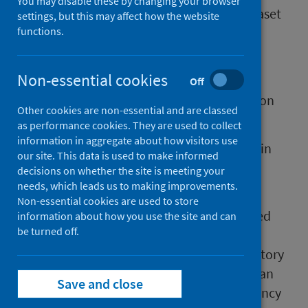
You may disable these by changing your browser
The antenatal booking collection (ABC) dataset
settings, but this may affect how the website
was set up at the start of the COVID-19
functions.
pandemic.
Non-essential cookies
PHS worked with NHS boards to set up this
Off
national data return providing information on
Other cookies are non-essential and are classed
women booking for antenatal care.
as performance cookies. They are used to collect
information in aggregate about how visitors use
ABC is based on data recorded by midwives in
our site. This data is used to make informed
local clinical information systems when a
decisions on whether the site is meeting your
woman ‘books’ for maternity care.
needs, which leads us to making improvements.
Non-essential cookies are used to store
The booking appointment is the first planned
information about how you use the site and can
be turned off.
and structured contact a midwife has with a
pregnant woman. It is used to assess her history
and needs so that local maternity services can
Save and close
provide further care such as an early pregnancy