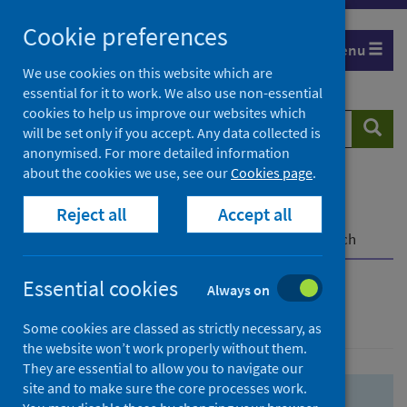
Skip
Skip
Cookie preferences
to
to
Menu
search
search
We use cookies on this website which are
essential for it to work. We also use non-essential
results
cookies to help us improve our websites which
Search
Searc
will be set only if you accept. Any data collected is
website
anonymised. For more detailed information
about the cookies we use, see our
Cookies page
.
Home
Population health
Health protection
Reject all
Accept all
Infectious diseases
COVID-19
COVID-19 Research Repository
Advanced search
Essential cookies
Always on
Advanced search
Some cookies are classed as strictly necessary, as
the website won’t work properly without them.
They are essential to allow you to navigate our
site and to make sure the core processes work.