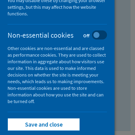
You may disable these by changing your browser
Find research...
settings, but this may affect how the website
functions.
With all the words:
Non-essential cookies
Off
How
to
Other cookies are non-essential and are classed
use
With at least one of the words:
as performance cookies. They are used to collect
information in aggregate about how visitors use
the
How
our site. This data is used to make informed
AND
to
decisions on whether the site is meeting your
field
use
Without the words:
needs, which leads us to making improvements.
Non-essential cookies are used to store
the
How
information about how you use the site and can
OR
to
be turned off.
field
use
Search repository
the
Save and close
NOT
field