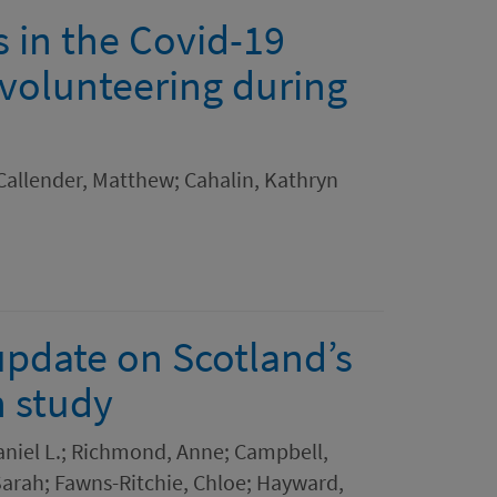
 in the Covid-19
 volunteering during
Callender, Matthew; Cahalin, Kathryn
update on Scotland’s
h study
niel L.; Richmond, Anne; Campbell,
 Sarah; Fawns-Ritchie, Chloe; Hayward,