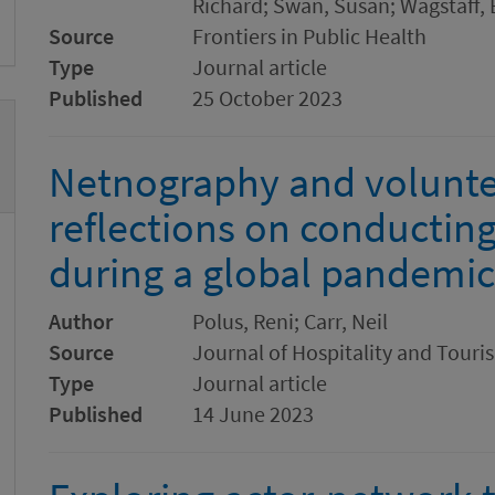
Richard; Swan, Susan; Wagstaff, E
Source
Frontiers in Public Health
Type
Journal article
Published
25 October 2023
Netnography and voluntee
reflections on conducting
during a global pandemic
Author
Polus, Reni; Carr, Neil
Source
Journal of Hospitality and Tou
Type
Journal article
Published
14 June 2023