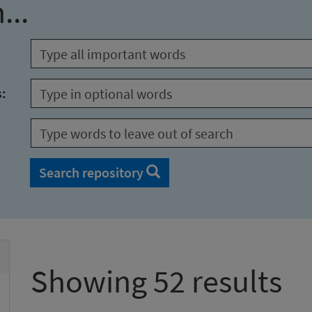
...
s:
Search repository
Showing 52 results