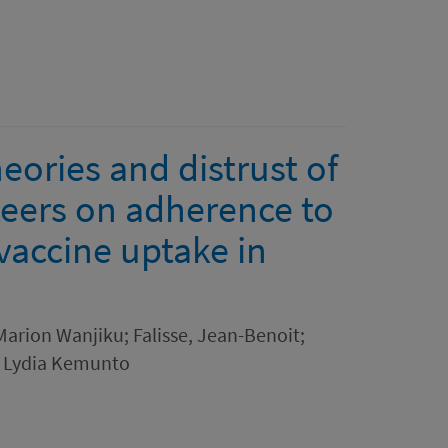
eories and distrust of
eers on adherence to
vaccine uptake in
arion Wanjiku; Falisse, Jean-Benoit;
, Lydia Kemunto