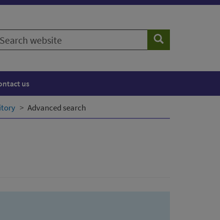
earch
Search
ebsite
ontact us
itory
Advanced search