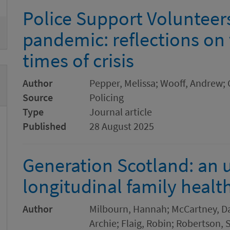
Police Support Volunteers
pandemic: reflections on
times of crisis
Author
Pepper, Melissa; Wooff, Andrew; 
Source
Policing
Type
Journal article
Published
28 August 2025
Generation Scotland: an 
longitudinal family healt
Author
Milbourn, Hannah; McCartney, Da
Archie; Flaig, Robin; Robertson,