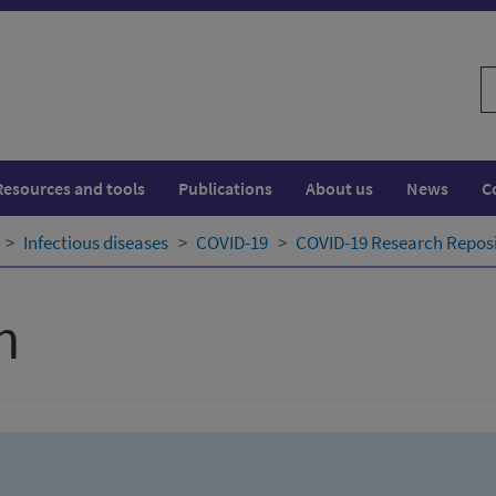
S
w
Resources and tools
Publications
About us
News
C
Infectious diseases
COVID-19
COVID-19 Research Repos
h