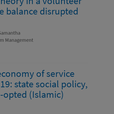
heory in a volunteer
te balance disrupted
 Samantha
rism Management
 economy of service
9: state social policy,
o-opted (Islamic)