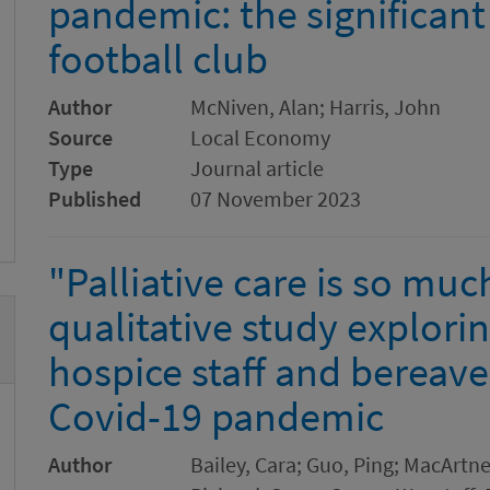
pandemic: the significant 
football club
Author
McNiven, Alan; Harris, John
Source
Local Economy
Type
Journal article
Published
07 November 2023
"Palliative care is so muc
qualitative study explori
hospice staff and bereave
Covid-19 pandemic
Author
Bailey, Cara; Guo, Ping; MacArtn