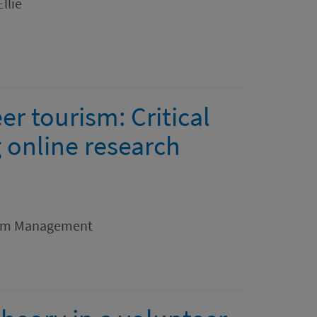
llie
r tourism: Critical
 online research
rism Management