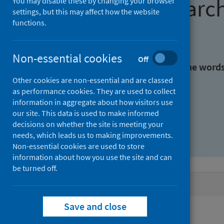
Find research
You may disable these by changing your browser
settings, but this may affect how the website
functions.
With all the words:
Non-essential cookies
Off
With at least one of the word
Other cookies are non-essential and are classed
as performance cookies. They are used to collect
Without the words:
information in aggregate about how visitors use
our site. This data is used to make informed
decisions on whether the site is meeting your
needs, which leads us to making improvements.
Non-essential cookies are used to store
information about how you use the site and can
be turned off.
Active filters
Save and close
Filters
Keywords: