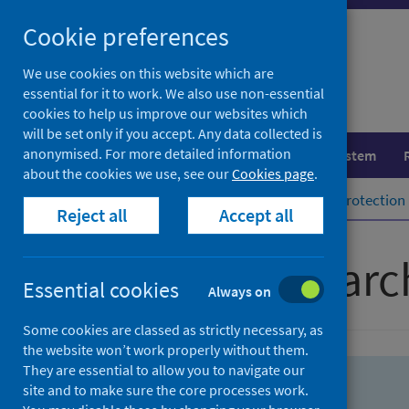
Skip
Skip
Cookie preferences
to
to
search
search
We use cookies on this website which are
essential for it to work. We also use non-essential
results
cookies to help us improve our websites which
will be set only if you accept. Any data collected is
anonymised. For more detailed information
Population health
Healthcare system
about the cookies we use, see our
Cookies page
.
Home
Population health
Health protection
Reject all
Accept all
Advanced searc
Essential cookies
Always on
Some cookies are classed as strictly necessary, as
the website won’t work properly without them.
They are essential to allow you to navigate our
site and to make sure the core processes work.