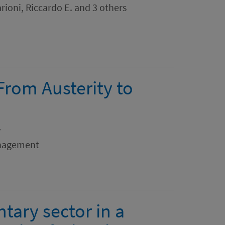
rioni, Riccardo E. and 3 others
 From Austerity to
y
anagement
ary sector in a