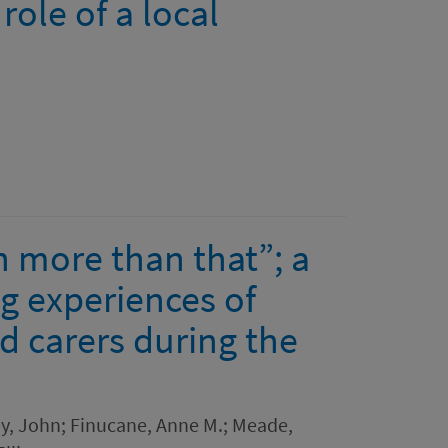
role of a local
h more than that”; a
ng experiences of
d carers during the
ey, John; Finucane, Anne M.; Meade,