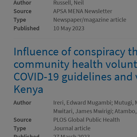
Author
Russell, Neil
Source
APSA MENA Newsletter
Type
Newspaper/magazine article
Published
10 May 2023
Influence of conspiracy th
community health volunt
COVID-19 guidelines and 
Kenya
Author
Ireri, Edward Mugambi; Mutugi, M
Mwitari, James Mwirigi; Atambo
Source
PLOS Global Public Health
Type
Journal article
Published
27 March 2023