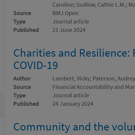
Caroline; Sudlow, Cathie L.M.; Ma
Source
BMJ Open
Type
Journal article
Published
21 June 2024
Charities and Resilience:
COVID-19
Author
Lambert, Vicky; Paterson, Audre
Source
Financial Accountability and M
Type
Journal article
Published
24 January 2024
Community and the volunt