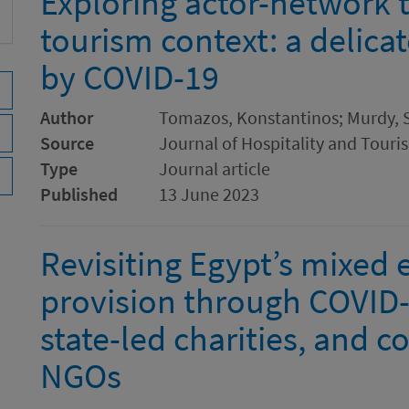
Exploring actor-network t
tourism context: a delica
by COVID-19
Author
Tomazos, Konstantinos; Murdy,
Source
Journal of Hospitality and Tou
Type
Journal article
Published
13 June 2023
Revisiting Egypt’s mixed
provision through COVID-1
state-led charities, and c
NGOs