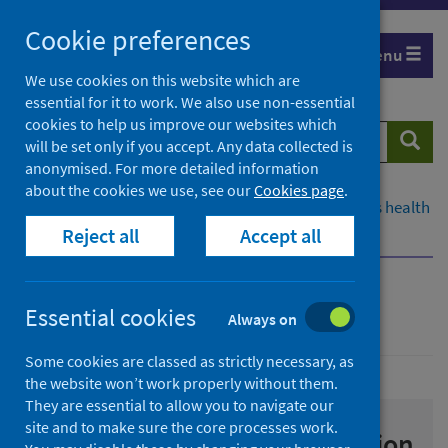
Skip
Cookie preferences
to
Menu
content
We use cookies on this website which are
essential for it to work. We also use non-essential
cookies to help us improve our websites which
Search
Searc
will be set only if you accept. Any data collected is
website
anonymised. For more detailed information
about the cookies we use, see our
Cookies page
.
Home
Population health
Improving Scotland's health
Reject all
Accept all
Drugs
Prevention
Prevention
Essential cookies
Always on
Some cookies are classed as strictly necessary, as
the website won’t work properly without them.
They are essential to allow you to navigate our
site and to make sure the core processes work.
Substance use harm prevention