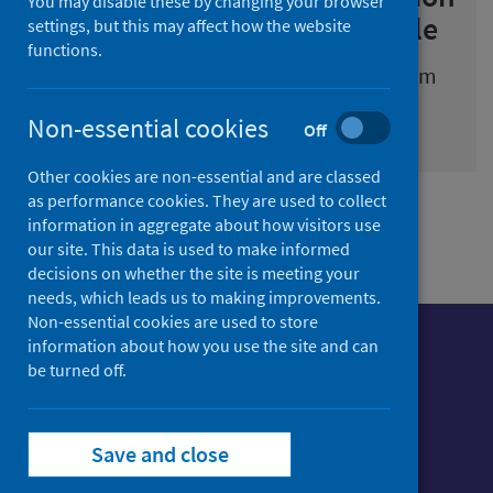
You may disable these by changing your browser
for children and young people
settings, but this may affect how the website
functions.
Information about substance use and harm
prevention in Scotland
Non-essential cookies
Off
Other cookies are non-essential and are classed
as performance cookies. They are used to collect
information in aggregate about how visitors use
our site. This data is used to make informed
decisions on whether the site is meeting your
needs, which leads us to making improvements.
Non-essential cookies are used to store
information about how you use the site and can
be turned off.
Follow us o
Follow Public Health Scotland
Save and close
Follow us on Instagram
Follow us on Linkedin
Follow us on Face
Follow us on 
Follow u