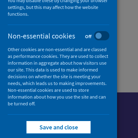
You may disable these by changing your browser
Alerts and Response
settings, but this may affect how the website
functions.
(RADAR)
Information about RADAR
Non-essential cookies
and how to get involved
Off
Other cookies are non-essential and are classed
as performance cookies. They are used to collect
information in aggregate about how visitors use
our site. This data is used to make informed
decisions on whether the site is meeting your
needs, which leads us to making improvements.
Non-essential cookies are used to store
information about how you use the site and can
be turned off.
Foll
Follow Public Health Scotland
Save and close
Sign up to our newsletter