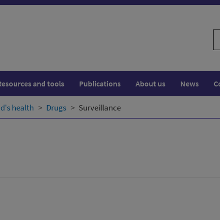
S
w
Resources and tools
Publications
About us
News
C
d's health
Drugs
Surveillance