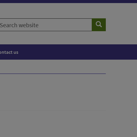
earch
Search
ebsite
ontact us