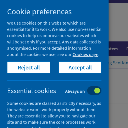
Skip
Cookie preferences
to
content
We use cookies on this website which are
essential for it to work. We also use non-essential
cookies to help us improve our websites which
will be set only if you accept. Any data collected is
anonymised. For more detailed information
Population health
Healthcare system
about the cookies we use, see our
Cookies page
.
Home
Population health
Improving Scotlan
Reject all
Accept all
Surveillance
Essential cookies
Always on
Some cookies are classed as strictly necessary, as
the website won’t work properly without them.
They are essential to allow you to navigate our
site and to make sure the core processes work.
Rapid Action Drug