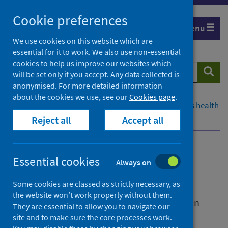
Skip
Cookie preferences
to
Menu
content
We use cookies on this website which are
essential for it to work. We also use non-essential
cookies to help us improve our websites which
Search
Searc
will be set only if you accept. Any data collected is
website
anonymised. For more detailed information
about the cookies we use, see our
Cookies page
.
Home
Population health
Improving Scotland's health
Reject all
Accept all
Smoking and nicotine
Smoking and nicotine
Essential cookies
Always on
Some cookies are classed as strictly necessary, as
the website won’t work properly without them.
Smoking is a significant public health issue in
They are essential to allow you to navigate our
Scotland.
site and to make sure the core processes work.