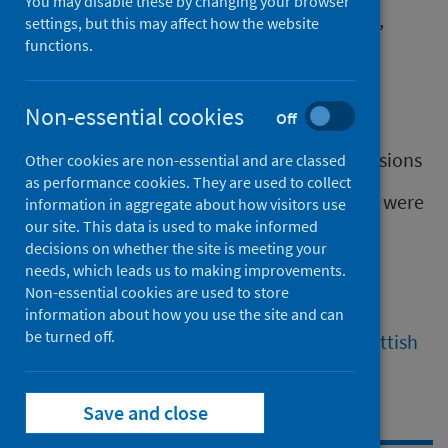
You may disable these by changing your browser
It is a leading cause of preventable ill health,
settings, but this may affect how the website
premature death and disability.
functions.
In 2022 there were:
Non-essential cookies
Off
over 8,000 smoking-related deaths
88,779 smoking-related hospital admissions
Other cookies are non-essential and are classed
as performance cookies. They are used to collect
In the same year, 3% of children in Scotland were
information in aggregate about how visitors use
our site. This data is used to make informed
exposed to second hand smoke.
decisions on whether the site is meeting your
By 2024, the number of adults smoking in
needs, which leads us to making improvements.
Non-essential cookies are used to store
Scotland was 14%.
information about how you use the site and can
be turned off.
Find out more about smoking from
The Scottish
Health Survey (2024)
.
Save and close