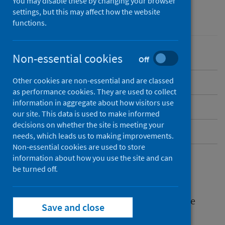
You may disable these by changing your browser
settings, but this may affect how the website
Mental health
functions.
Non-essential cookies
Off
Other cookies are non-essential and are classed
Why work together
as performance cookies. They are used to collect
information in aggregate about how visitors use
Who needs to be involved
our site. This data is used to make informed
decisions on whether the site is meeting your
How are we doing this
needs, which leads us to making improvements.
Non-essential cookies are used to store
information about how you use the site and can
Why work together
be turned off.
Working together is critical to addressing the
Save and close
building blocks of mental health.