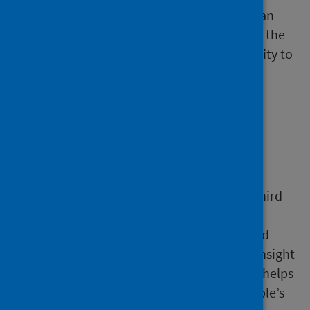
Finally, the people and organisations who can
take these actions need to be involved from the
start to develop the will and build the capacity to
act.
Who needs to be
involved
Stakeholders from the public, private and third
sector all have an essential role to play.
But
i
nvolving communities and people with l
ived
experienc
e
is critical as well. This provides insight
that
cannot be obtained any other way and helps
to ensure that action is shaped
around people’s