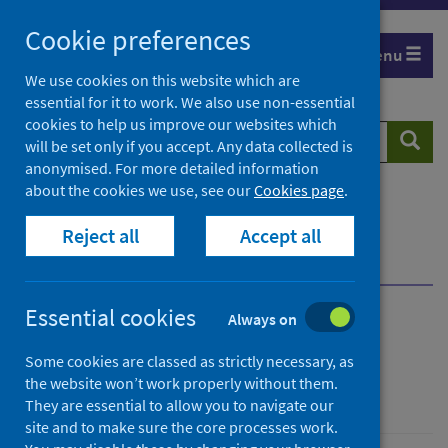
Skip
Cookie preferences
to
Menu
content
We use cookies on this website which are
essential for it to work. We also use non-essential
cookies to help us improve our websites which
Search
Searc
will be set only if you accept. Any data collected is
website
anonymised. For more detailed information
about the cookies we use, see our
Cookies page
.
Home
Population health
Public mental health
Reject all
Accept all
Addressing the building blocks of mental health
Engagement and networking
Essential cookies
Always on
Engagement and
Some cookies are classed as strictly necessary, as
networking
the website won’t work properly without them.
They are essential to allow you to navigate our
site and to make sure the core processes work.